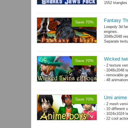
1552 triangle
Fantasy Th
Save 70%
Lowpoly 3d fa
engines.
2048x2048 reso
Separate text
Wicked twi
Save 70%
- 2 texture ver
- 2048x2048 te
- removable ge
- 48 animatio
Umi anime
Save 70%
- 2 mesh versi
- 10 different
- 1024x1024 te
- 22 cool acti