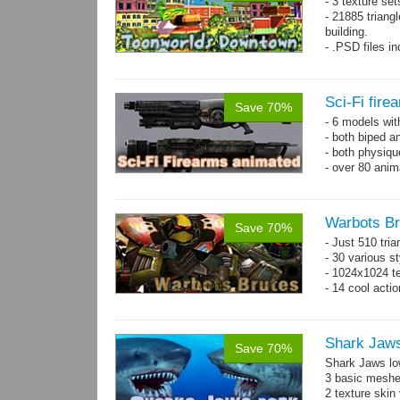
- 3 texture set
- 21885 triangl
building.
- .PSD files i
- Separate obje
Sci-Fi fir
Save 70%
- 6 models wi
- both biped a
- both physiq
- over 80 anima
Warbots Br
Save 70%
- Just 510 tri
- 30 various st
- 1024x1024 te
- 14 cool acti
Shark Jaw
Save 70%
Shark Jaws lo
3 basic meshes
2 texture skin