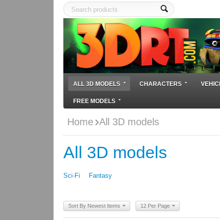
ALL 3D MODELS
CHARACTERS
VEHIC
FREE MODELS
Home
All 3D models
All 3D models
Sci-Fi
Fantasy
Sort By Newest Items
12 Per Page