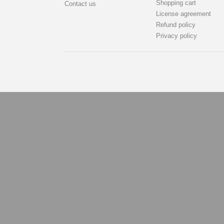
Shopping cart
Contact us
License agreement
Refund policy
Privacy policy