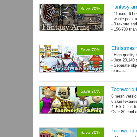
Fantasy ar
Save 70%
- 11axes, 6 bo
- whole pack u
- 3 texture sty
- 150-700 tria
Christmas 
Save 70%
- High quality
- Just 23,140 t
- Separate obje
formats.
- 64 custom o
Toonworld 
Save 70%
6 mesh versi
6 skin texture
4 .PSD files f
Over 80 cool 
Toonworld
Save 70%