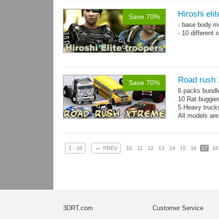
Hiroshi eli
Save 70%
- base body 
- 10 different
Road rush
Save 70%
6 packs bundl
10 Rat buggie
5 Heavy truck
All models are
←
2 - 16
PREV
10
11
12
13
14
15
16
17
18
3DRT.com
Customer Service