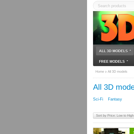
ALL 3D MODELS
FREE MODELS
Home
All 3D models
All 3D mode
Sci-Fi
Fantasy
Sort by Price: Low to High