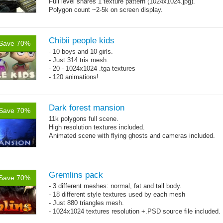
Full level shares 1 texture pattern (1024x1024.jpg).
Polygon count ~2-5k on screen display.
Chibii people kids
Save 70%
- 10 boys and 10 girls.
- Just 314 tris mesh.
- 20 - 1024x1024 .tga textures
- 120 animations!
Dark forest mansion
Save 70%
11k polygons full scene.
High resolution textures included.
Animated scene with flying ghosts and cameras included.
Gremlins pack
Save 70%
- 3 different meshes: normal, fat and tall body.
- 18 different style textures used by each mesh
- Just 880 triangles mesh.
- 1024x1024 textures resolution +.PSD source file included.