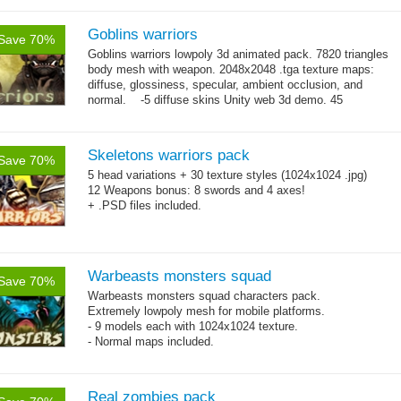
Goblins warriors
Save 70%
Goblins warriors lowpoly 3d animated pack. 7820 triangles
body mesh with weapon. 2048x2048 .tga texture maps:
diffuse, glossiness, specular, ambient occlusion, and
normal. -5 diffuse skins Unity web 3d demo. 45
→
animations:...
more
Skeletons warriors pack
Save 70%
5 head variations + 30 texture styles (1024x1024 .jpg)
12 Weapons bonus: 8 swords and 4 axes!
+ .PSD files included.
Warbeasts monsters squad
Save 70%
Warbeasts monsters squad characters pack.
Extremely lowpoly mesh for mobile platforms.
- 9 models each with 1024x1024 texture.
- Normal maps included.
Real zombies pack