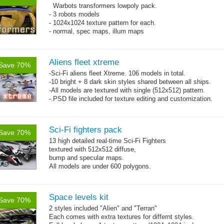
Warbots transformers lowpoly pack.
- 3 robots models
- 1024x1024 texture pattern for each.
- normal, spec maps, illum maps
Aliens fleet xtreme
Save 70%
-Sci-Fi aliens fleet Xtreme. 106 models in total.
-10 bright + 8 dark skin styles shared between all ships.
-All models are textured with single (512x512) pattern.
-.PSD file included for texture editing and customization.
Sci-Fi fighters pack
Save 70%
13 high detailed real-time Sci-Fi Fighters
textured with 512x512 diffuse,
bump and specular maps.
All models are under 600 polygons.
Space levels kit
Save 70%
2 styles included "Alien" and "Terran"
Each comes with extra textures for differnt styles.