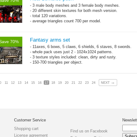
Save 70%
- 3 male body meshes and 3 female body meshes.
- 20 different skin textures for both mesh version.
- total 120 variations.
- average triangles count 700 per model.
Fantasy arms set
Save 70%
- 11axes, 6 bows, 5 claws, 6 shields, 6 staves, 8 swords.
- whole pack uses just 2 - 1024x1024 patterns.
- 3 texture styles included: clean, dirty and rusty.
- 150-700 triangles per object.
→
0
11
12
13
14
15
16
17
18
19
20
21
22
23
24
NEXT
Customer Service
Newslet
Shopping cart
Find us on Facebook
License agreement