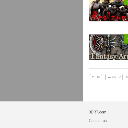
←
2 - 16
PREV
1
3DRT.com
Contact us