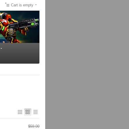
Cart is empty
$
59.00