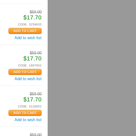
$
59.00
$
17.70
CODE:
3259635
Add to wish list
$
59.00
$
17.70
CODE:
1697902
Add to wish list
$
59.00
$
17.70
CODE:
3129952
Add to wish list
$
59.00