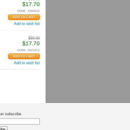
$
17.70
CODE:
2393810
Add to wish list
$
59.00
$
17.70
CODE:
2621410
Add to wish list
ter subscribe