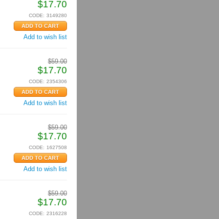
$
17.70
CODE:
3149280
Add to wish list
$
59.00
$
17.70
CODE:
2354306
Add to wish list
$
59.00
$
17.70
CODE:
1627508
Add to wish list
$
59.00
$
17.70
CODE:
2316228