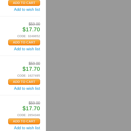
Add to wish list
$
59.00
$
17.70
CODE:
3249652
Add to wish list
$
59.00
$
17.70
CODE:
1627495
Add to wish list
$
59.00
$
17.70
CODE:
2654346
Add to wish list