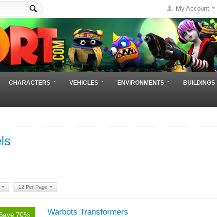
My Account
CHARACTERS
VEHICLES
ENVIRONMENTS
BUILDINGS
ls
12 Per Page
Warbots Transformers
Save 70%