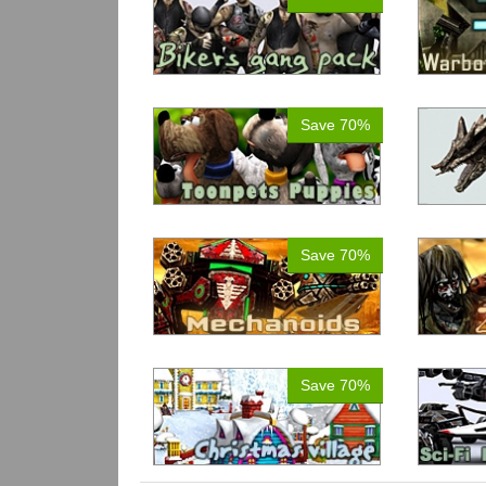
Save 70%
Save 70%
Save 70%