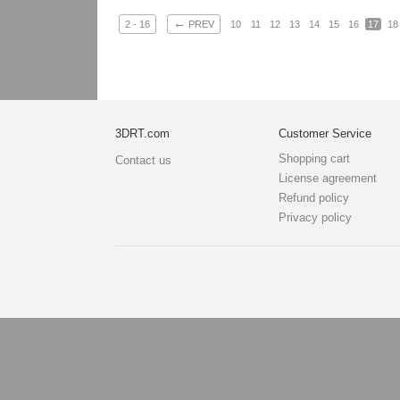
←
2 - 16
PREV
10
11
12
13
14
15
16
17
18
3DRT.com
Customer Service
Shopping cart
Contact us
License agreement
Refund policy
Privacy policy