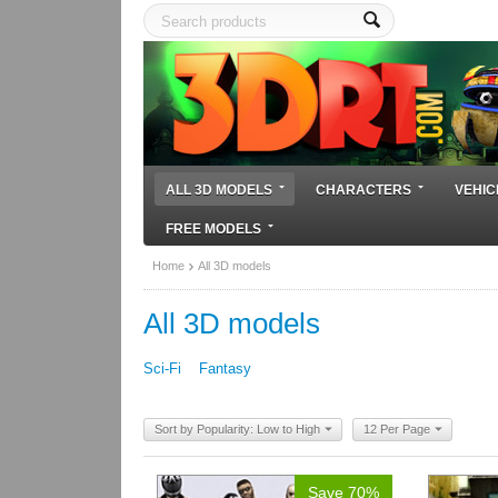
ALL 3D MODELS
CHARACTERS
VEHIC
FREE MODELS
Home
All 3D models
All 3D models
Sci-Fi
Fantasy
Sort by Popularity: Low to High
12 Per Page
Save 70%