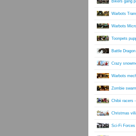
Bikers gang 
Warbots Tran
Warbots Micr
Toonpets pup
Battle Dragon
Crazy snowm
Warbots mec
Zombie swar
Chibii racers -
Christmas vil
Sci-Fi Force