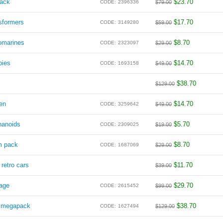
pack
$
23.70
CODE:
2396336
$
79.00
sformers
$
17.70
CODE:
3149280
$
59.00
omarines
$
8.70
CODE:
2323097
$
29.00
pies
$
14.70
CODE:
1693158
$
49.00
$
38.70
$
129.00
en
$
14.70
CODE:
3259642
$
49.00
hanoids
$
5.70
CODE:
2309025
$
19.00
m pack
$
8.70
CODE:
1687069
$
29.00
 retro cars
$
11.70
$
39.00
lage
$
29.70
CODE:
2615452
$
99.00
s megapack
$
38.70
CODE:
1627494
$
129.00