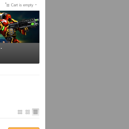
Cart is empty