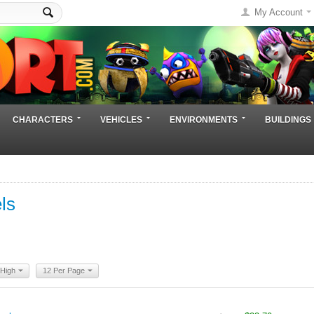
My Account
CHARACTERS
VEHICLES
ENVIRONMENTS
BUILDINGS
ls
 High
12 Per Page