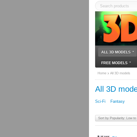
ALL 3D MODELS
FREE MODELS
Home
All 3D models
All 3D mode
Sci-Fi
Fantasy
Sort by Popularity: Low to