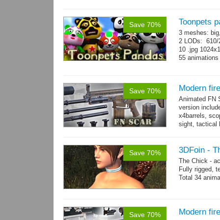
Toonpets p
Save 70%
3 meshes: big
2 LODs: 610/2
10 .jpg 1024x
55 animation
Modern fi
Save 70%
Animated FN S
version includ
x4barrels, scop
sight, tactica
x3 grips,...
mo
3DFoin - T
Save 70%
The Chick - a
Fully rigged,
Total 34 anima
Modern fir
Save 70%