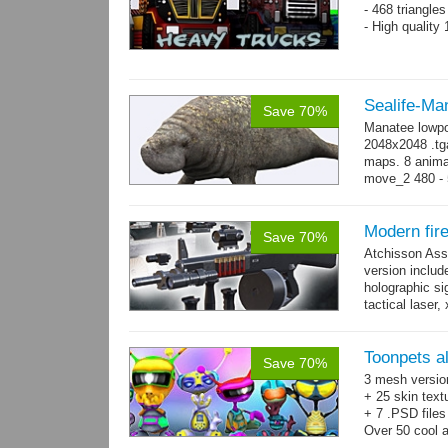
- 468 triangle
- High quality
Sealife-Ma
Save 70%
Manatee lowpo
2048x2048 .tga
maps. 8 animat
move_2 480 - 5
800 yes...
mo
Modern fir
Save 70%
Atchisson Ass
version includ
holographic sig
tactical laser
→
more
Toonpets a
Save 70%
3 mesh versio
+ 25 skin text
+ 7 .PSD files
Over 50 cool 
animations.