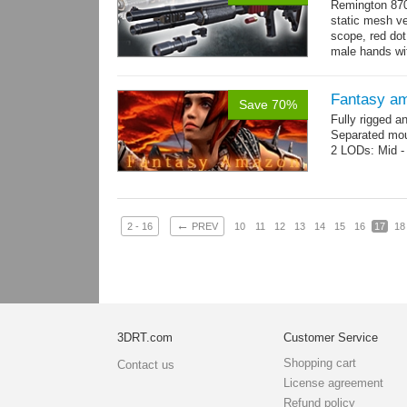
Remington 870
static mesh ve
scope, red dot s
male hands wit
→
more
Fantasy a
Save 70%
Fully rigged 
Separated mou
2 LODs: Mid - 
←
2 - 16
PREV
10
11
12
13
14
15
16
17
18
3DRT.com
Customer Service
Shopping cart
Contact us
License agreement
Refund policy