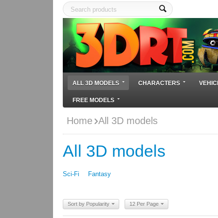
ALL 3D MODELS
CHARACTERS
VEHIC
FREE MODELS
Home
All 3D models
All 3D models
Sci-Fi
Fantasy
Sort by Popularity
12 Per Page