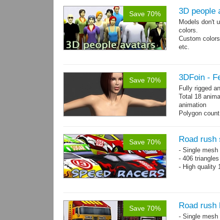
3D people 
Save 70%
Models don't u
colors.
Custom colors 
etc.
Total 6 main 
Files with tra
3DFoin - F
Save 70%
Fully rigged 
Total 18 anima
animation
Polygon count:
196 tris.
Textures: dif
Road rush 
Save 70%
- Single mesh 
- 406 triangle
- High quality
Road rush 
Save 70%
- Single mesh 