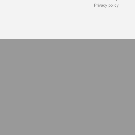
Privacy policy