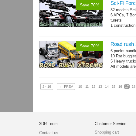
Sci-Fi For
Save 70%
32 models Sci-
6 APCs, 7 Bom
turrets
1 construction 
Mesh: 600-130
Road rush
Save 70%
6 packs bundl
10 Rat buggie
5 Heavy truck
All models are
←
2 - 16
PREV
10
11
12
13
14
15
16
17
18
3DRT.com
Customer Service
Shopping cart
Contact us