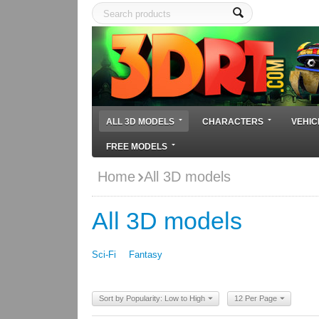
ALL 3D MODELS
CHARACTERS
VEHIC
FREE MODELS
Home
All 3D models
All 3D models
Sci-Fi
Fantasy
Sort by Popularity: Low to High
12 Per Page