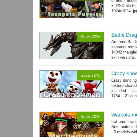
5 mesh model
+ .PSD file fo
1024x1024 .jp
Battle Dra
Save 70%
Armored Battl
separate remov
14042 triangle
skin versions.
animations. 10
Crazy sno
Save 70%
Crazy dancing
texture share
included. - Tr
1764. - 21 dan
complex and..
Warbots m
Save 70%
Extreme lowpo
Best suitable 
- 5 models wit