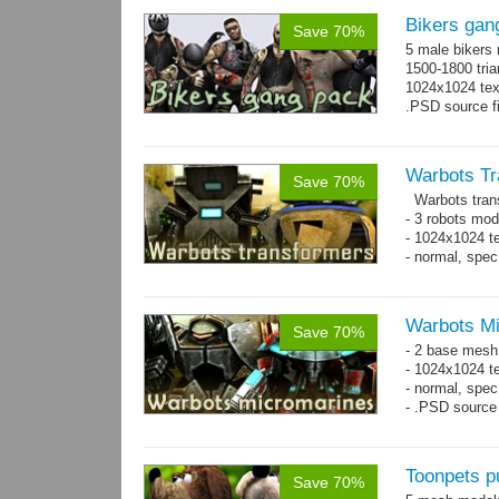
Bikers gan
Save 70%
5 male bikers
1500-1800 tria
1024x1024 tex
.PSD source fi
Warbots Tr
Save 70%
Warbots trans
- 3 robots mod
- 1024x1024 te
- normal, spe
Warbots M
Save 70%
- 2 base mesh
- 1024x1024 te
- normal, spec
- .PSD source 
Toonpets p
Save 70%