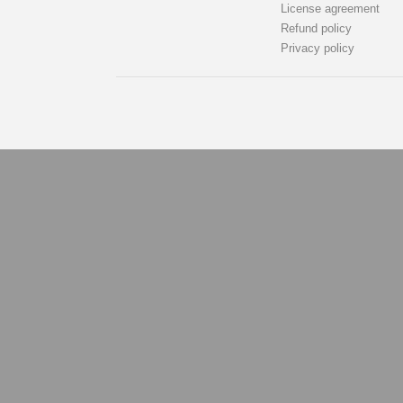
License agreement
Refund policy
Privacy policy