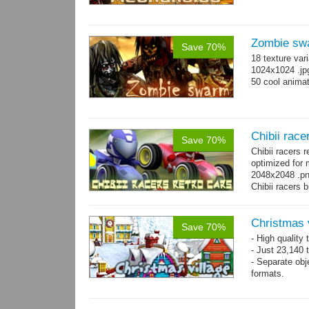
Zombie sw
Save 70%
18 texture var
1024x1024 .jp
50 cool animat
Chibii race
Save 70%
Chibii racers 
optimized for 
2048x2048 .png
Chibii racers 
Christmas 
Save 70%
- High quality
- Just 23,140 t
- Separate obje
formats.
- 64 custom o