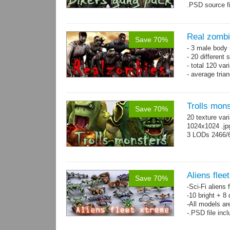
.PSD source fi
Real zomb
Save 70%
- 3 male body
- 20 different
- total 120 var
- average tria
Trolls mon
Save 70%
20 texture var
1024x1024 .j
3 LODs 2466/
Aliens flee
Save 70%
-Sci-Fi aliens 
-10 bright + 8
-All models ar
-.PSD file inc