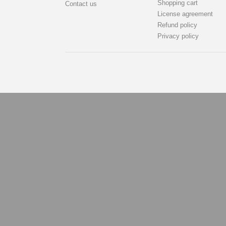
Shopping cart
Contact us
License agreement
Refund policy
Privacy policy