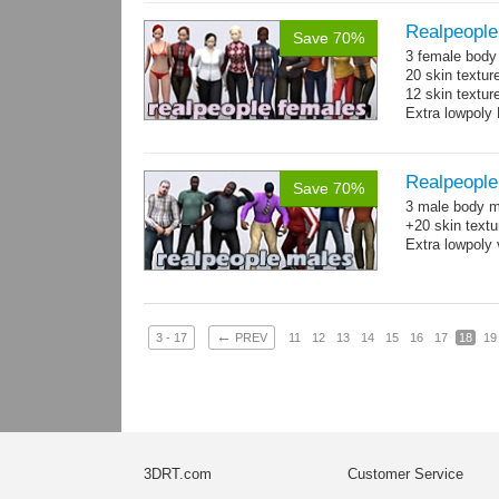
Realpeople
Save 70%
3 female body 
20 skin textur
12 skin texture
Extra lowpoly 
Realpeople
Save 70%
3 male body me
+20 skin textu
Extra lowpoly 
←
3 - 17
PREV
11
12
13
14
15
16
17
18
19
3DRT.com
Customer Service