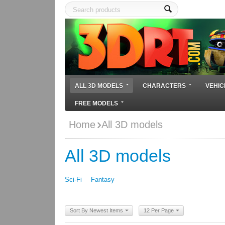
ALL 3D MODELS
CHARACTERS
VEHIC
FREE MODELS
Home
All 3D models
All 3D models
Sci-Fi
Fantasy
Sort By Newest Items
12 Per Page