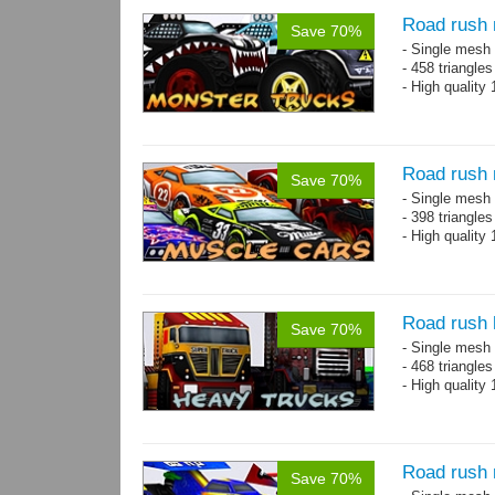
Road rush 
Save 70%
- Single mesh 
- 458 triangle
- High quality
Road rush 
Save 70%
- Single mesh 
- 398 triangle
- High quality
Road rush 
Save 70%
- Single mesh 
- 468 triangle
- High quality
Road rush 
Save 70%