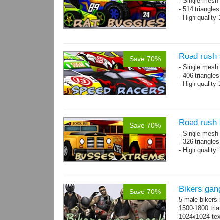
- Single mesh 
- 514 triangle
- High quality
Road rush 
Save 70%
- Single mesh 
- 406 triangle
- High quality
Road rush
Save 70%
- Single mesh 
- 326 triangle
- High quality
Bikers gan
Save 70%
5 male bikers
1500-1800 tria
1024x1024 tex