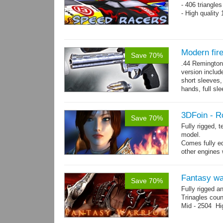
- 406 triangle
- High quality
Modern fi
Save 70%
.44 Remington
version includ
short sleeves,
hands, full sl
resolution .tga
3DFoin - R
Save 70%
Fully rigged, 
model.
Comes fully eq
other engines 
and 25 game-r
Fantasy wa
Save 70%
Fully rigged a
Trinagles cou
Mid - 2504 Hi