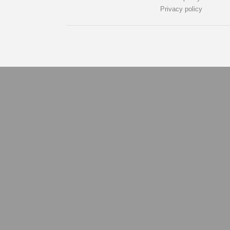
Privacy policy