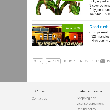
Fully rigged 
3 color option
Polygon count
Textures: 2048
map, specula
Road rush
Save 70%
- Single mesh 
- 326 triangle
- High quality
←
3 - 17
PREV
11
12
13
14
15
16
17
18
19
3DRT.com
Customer Service
Shopping cart
Contact us
License agreement
Refund policy