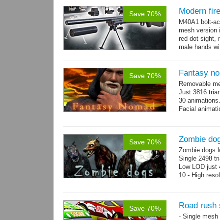
Modern fi
Save 70%
M40A1 bolt-act
mesh version 
red dot sight, 
male hands wit
Fantasy n
Save 70%
Removable mes
Just 3816 tria
30 animations
Facial animati
Zombie do
Save 70%
Zombie dogs l
Single 2498 tr
Low LOD just 4
10 - High reso
Road rush 
Save 70%
- Single mesh 