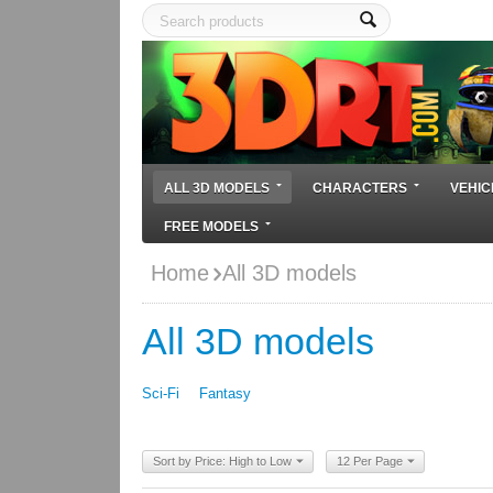
ALL 3D MODELS
CHARACTERS
VEHIC
FREE MODELS
Home
All 3D models
All 3D models
Sci-Fi
Fantasy
Sort by Price: High to Low
12 Per Page