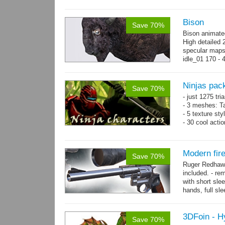
Bison
Save 70%
Bison animate
High detailed 
specular maps
idle_01 170 - 
→
more
Ninjas pac
Save 70%
- just 1275 tri
- 3 meshes: Ta
- 5 texture sty
- 30 cool acti
Modern fi
Save 70%
Ruger Redhawk
included. - re
with short sle
hands, full sl
resolution...
m
3DFoin - H
Save 70%