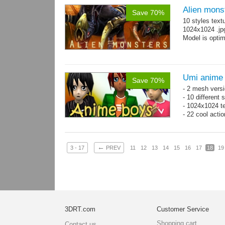
Alien mons
Save 70%
10 styles text
1024x1024 .jp
Model is optim
Umi anime
Save 70%
- 2 mesh versi
- 10 different
- 1024x1024 te
- 22 cool acti
←
3 - 17
PREV
11
12
13
14
15
16
17
18
19
3DRT.com
Customer Service
Shopping cart
Contact us