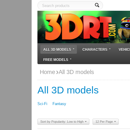
ALL 3D MODELS
CHARACTERS
VEHIC
FREE MODELS
Home
All 3D models
All 3D models
Sci-Fi
Fantasy
Sort by Popularity: Low to High
12 Per Page