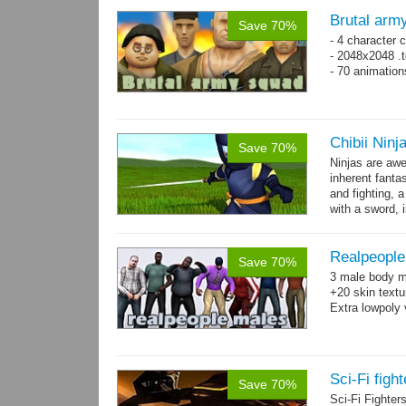
Brutal arm
Save 70%
- 4 character 
- 2048x2048 .t
- 70 animatio
Chibii Ninj
Save 70%
Ninjas are aw
inherent fanta
and fighting, a
with a sword, 
Realpeople
Save 70%
3 male body me
+20 skin textu
Extra lowpoly 
Sci-Fi figh
Save 70%
Sci-Fi Fighte