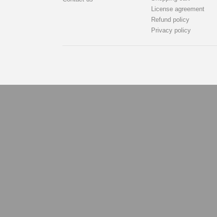
License agreement
Refund policy
Privacy policy