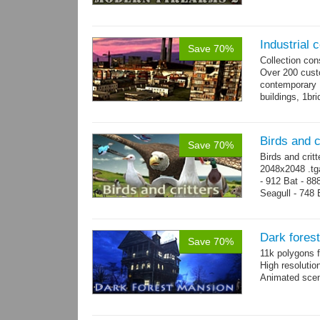
Industrial c
Save 70%
Collection con
Over 200 custo
contemporary
buildings, 1bri
4 cranes, 14 
Birds and c
Save 70%
Birds and crit
2048x2048 .tga
- 912 Bat - 88
Seagull - 748 B
1124 Snake...
Dark fores
Save 70%
11k polygons f
High resolutio
Animated scen