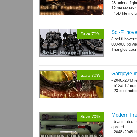
23 unique figh
12 preset text
.PSD file incl
Sci-Fi hove
Save 70%
8 sci-fi hover
600-900 polyg
Triangles cou
Gargoyle m
Save 70%
- 2048x2048 re
- 512x512 nor
- 23 cool acti
Modern fir
Save 70%
- 6 animated 
applied.
- 2048x2048 hi