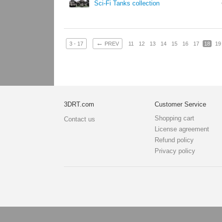
Sci-Fi Tanks collection
←
3 - 17
PREV
11
12
13
14
15
16
17
18
19
3DRT.com
Customer Service
Shopping cart
Contact us
License agreement
Refund policy
Privacy policy