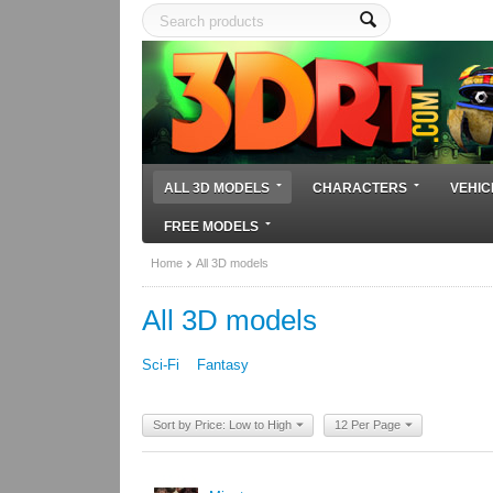
ALL 3D MODELS
CHARACTERS
VEHIC
FREE MODELS
Home
All 3D models
All 3D models
Sci-Fi
Fantasy
Sort by Price: Low to High
12 Per Page