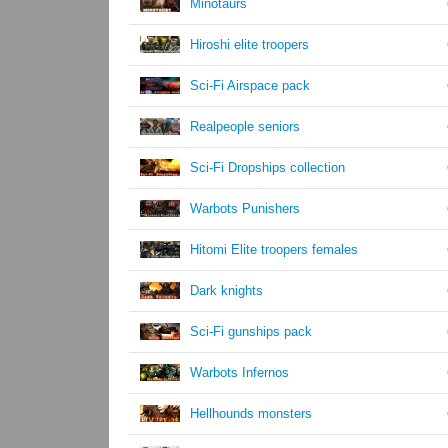
Minotaurs
Hiroshi elite troopers
Sci-Fi Airspace pack
Realpeople seniors
Sci-Fi Dropships collection
Warbots Punishers
Hitomi Elite troopers females
Dark knights
Sci-Fi gunships pack
Warbots Infernos
Hellhounds monsters