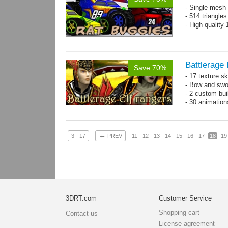
- Single mesh 
- 514 triangle
- High quality
Battlerage 
Save 70%
- 17 texture s
- Bow and swo
- 2 custom bui
- 30 animatio
←
3 - 17
PREV
11
12
13
14
15
16
17
18
19
3DRT.com
Customer Service
Shopping cart
Contact us
License agreement