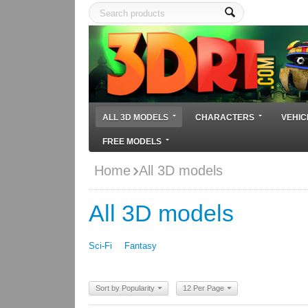
ALL 3D MODELS
CHARACTERS
VEHIC
FREE MODELS
Home
All 3D models
All 3D models
Sci-Fi
Fantasy
Sort by Popularity
12 Per Page