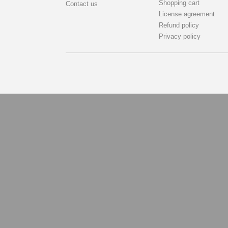
Shopping cart
Contact us
License agreement
Refund policy
Privacy policy