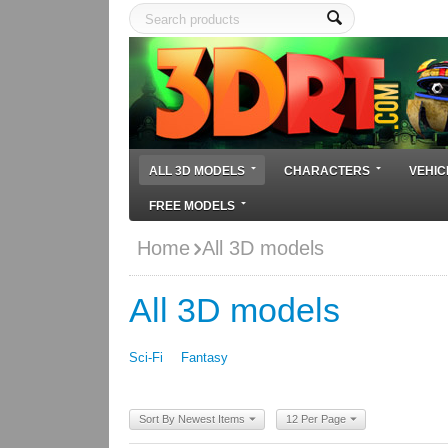
ALL 3D MODELS
CHARACTERS
VEHIC
FREE MODELS
Home
All 3D models
All 3D models
Sci-Fi
Fantasy
Sort By Newest Items
12 Per Page