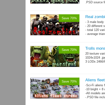
.PSD source fi
Real zomb
Save 70%
- 3 male body
- 20 different
- total 120 var
- average tria
Trolls mon
Save 70%
20 texture var
1024x1024 .j
3 LODs 2466/
Aliens flee
Save 70%
-Sci-Fi aliens 
-10 bright + 8
-All models ar
-.PSD file inc