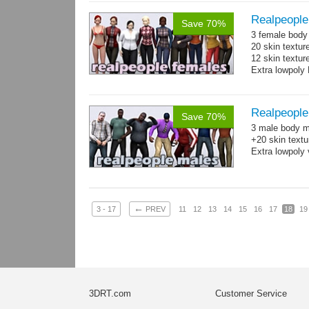
Realpeople
Save 70%
3 female body 
20 skin textur
12 skin texture
Extra lowpoly 
Realpeople
Save 70%
3 male body me
+20 skin textu
Extra lowpoly 
←
3 - 17
PREV
11
12
13
14
15
16
17
18
19
3DRT.com
Customer Service