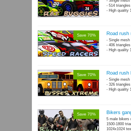
- Single mesh 
- 514 triangle
- High quality
Road rush 
Save 70%
- Single mesh 
- 406 triangle
- High quality
Road rush
Save 70%
- Single mesh 
- 326 triangle
- High quality
Bikers gan
Save 70%
5 male bikers
1500-1800 tria
1024x1024 tex