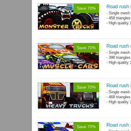
Road rush 
Save 70%
- Single mesh 
- 458 triangle
- High quality
Road rush 
Save 70%
- Single mesh 
- 398 triangle
- High quality
Road rush 
Save 70%
- Single mesh 
- 468 triangle
- High quality
Road rush 
Save 70%