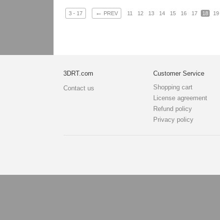
←
3 - 17
PREV
11
12
13
14
15
16
17
18
19
3DRT.com
Customer Service
Shopping cart
Contact us
License agreement
Refund policy
Privacy policy