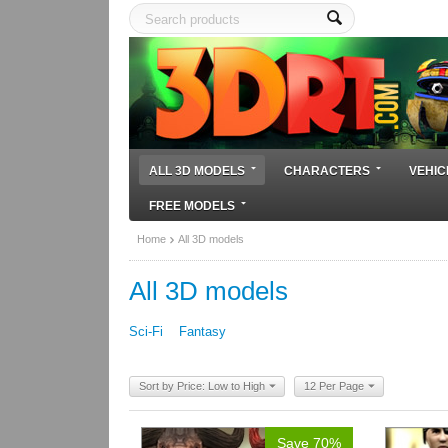
ALL 3D MODELS
CHARACTERS
VEHIC
FREE MODELS
Home
All 3D models
All 3D models
Sci-Fi
Fantasy
Sort by Price: Low to High
12 Per Page
Save 70%