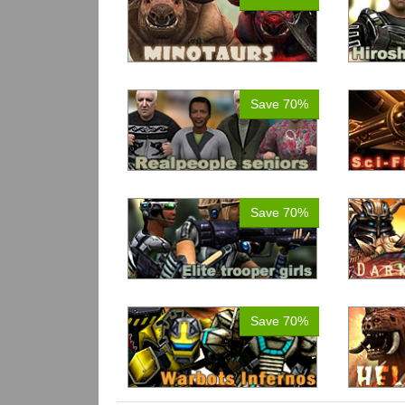
Save 70%
Save 70%
Save 70%