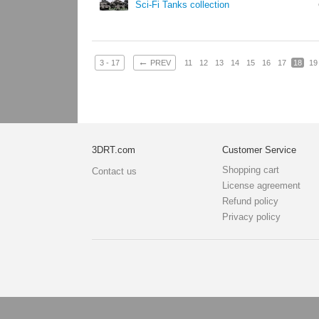
Sci-Fi Tanks collection
←
3 - 17
PREV
11
12
13
14
15
16
17
18
19
3DRT.com
Customer Service
Shopping cart
Contact us
License agreement
Refund policy
Privacy policy