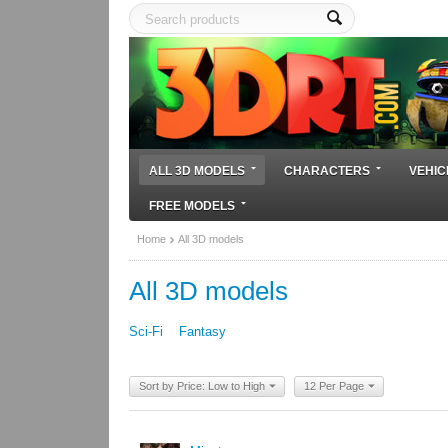
ALL 3D MODELS
CHARACTERS
VEHIC
FREE MODELS
Home
All 3D models
All 3D models
Sci-Fi
Fantasy
Sort by Price: Low to High
12 Per Page