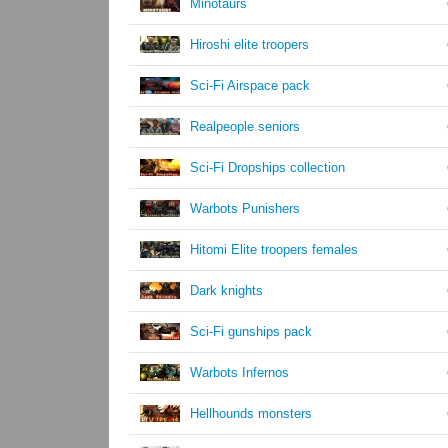
Minotaurs
Hiroshi elite troopers
Sci-Fi Airspace pack
Realpeople seniors
Sci-Fi Dropships collection
Warbots Punishers
Hitomi Elite troopers females
Dark knights
Sci-Fi gunships pack
Warbots Infernos
Hellhounds monsters