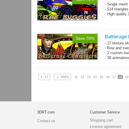
- Single mesh 
- 514 triangle
- High quality
Battlerage 
Save 70%
- 17 texture s
- Bow and swo
- 2 custom bui
- 30 animatio
←
3 - 17
PREV
11
12
13
14
15
16
17
18
19
3DRT.com
Customer Service
Shopping cart
Contact us
License agreement