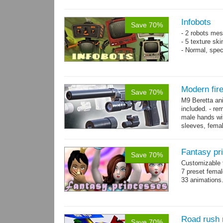
resolution .tga
Infobots
Save 70%
- 2 robots mes
- 5 texture sk
- Normal, spe
Modern fir
Save 70%
M9 Beretta an
included. - re
male hands wit
sleeves, femal
bracelet. - Hig
Fantasy pr
Save 70%
Customizable f
7 preset fema
33 animations
Road rush 
Save 70%