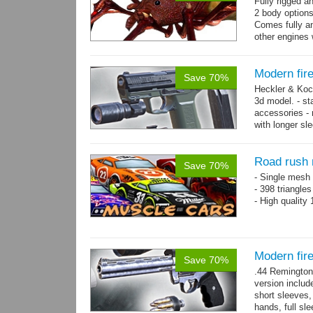
Fully rigged a
2 body options
Comes fully an
other engines 
and 9 game-re
Modern fir
Save 70%
Heckler & Koc
3d model. - st
accessories -
with longer sl
watch,...
mor
Road rush 
Save 70%
- Single mesh 
- 398 triangle
- High quality
Modern fi
Save 70%
.44 Remington
version includ
short sleeves,
hands, full sl