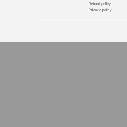
Refund policy
Privacy policy