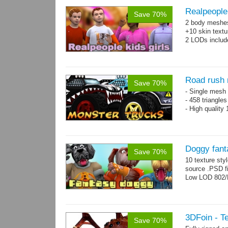
Realpeople 
Save 70%
2 body meshes:
+10 skin textu
2 LODs includ
Road rush 
Save 70%
- Single mesh 
- 458 triangle
- High quality
Doggy fant
Save 70%
10 texture sty
source .PSD fi
Low LOD 802/
3DFoin - Te
Save 70%