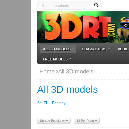
ALL 3D MODELS
CHARACTERS
VEHIC
FREE MODELS
Home
All 3D models
All 3D models
Sci-Fi
Fantasy
Sort by Popularity
12 Per Page