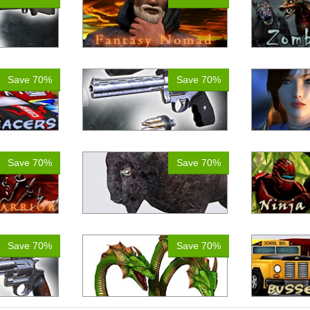
Save 70%
Save 70%
Save 70%
Save 70%
Save 70%
Save 70%