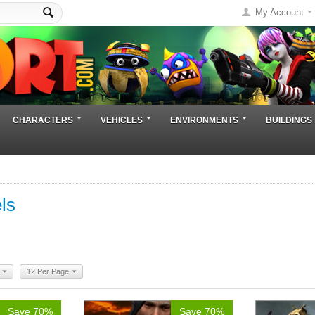
My Account
CHARACTERS
VEHICLES
ENVIRONMENTS
BUILDINGS
ls
12 Per Page
Save 70%
Save 70%