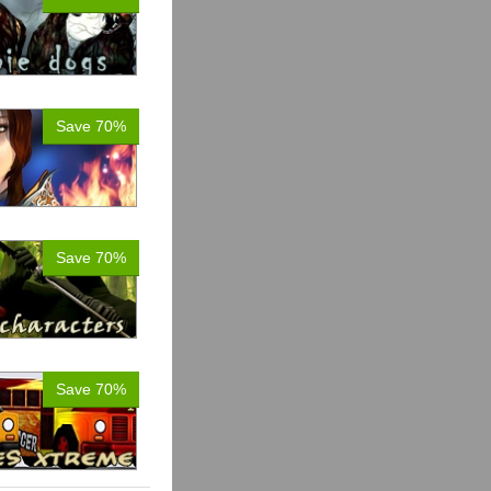
Save 70%
Save 70%
Save 70%