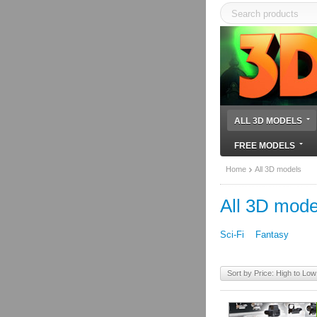
ALL 3D MODELS
FREE MODELS
Home
All 3D models
All 3D mode
Sci-Fi
Fantasy
Sort by Price: High to Low