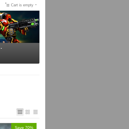
Cart is empty
Save 70%