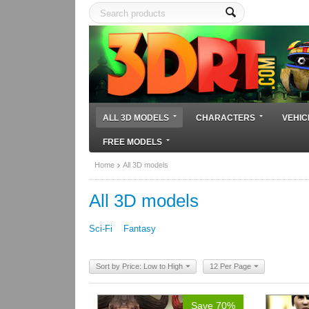
ALL 3D MODELS
CHARACTERS
VEHIC
FREE MODELS
Home
All 3D models
All 3D models
Sci-Fi
Fantasy
Sort by Price: Low to High
12 Per Page
Save 70%