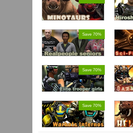
Save 70%
Save 70%
Save 70%