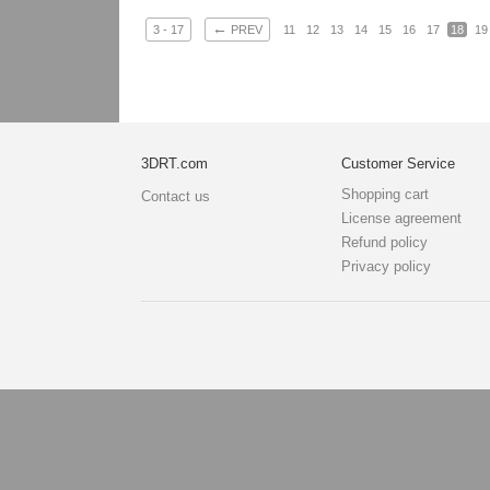
←
3 - 17
PREV
11
12
13
14
15
16
17
18
19
3DRT.com
Customer Service
Shopping cart
Contact us
License agreement
Refund policy
Privacy policy