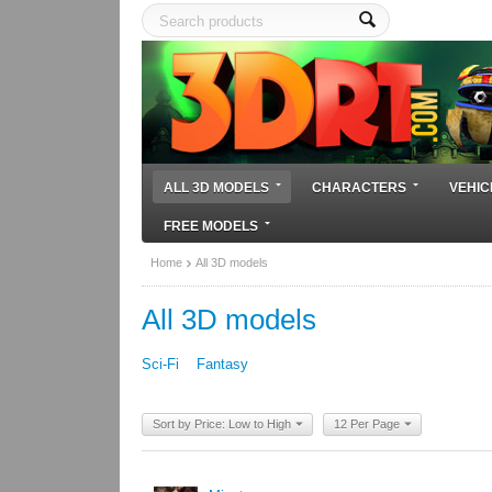
ALL 3D MODELS
CHARACTERS
VEHIC
FREE MODELS
Home
All 3D models
All 3D models
Sci-Fi
Fantasy
Sort by Price: Low to High
12 Per Page