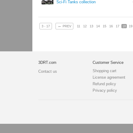
Sci-Fi Tanks collection
←
3 - 17
PREV
11
12
13
14
15
16
17
18
19
3DRT.com
Customer Service
Shopping cart
Contact us
License agreement
Refund policy
Privacy policy