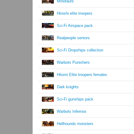
Minotaurs
Hiroshi elite troopers
Sci-Fi Airspace pack
Realpeople seniors
Sci-Fi Dropships collection
Warbots Punishers
Hitomi Elite troopers females
Dark knights
Sci-Fi gunships pack
Warbots Infernos
Hellhounds monsters