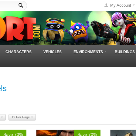
My Account
CHARACTERS
VEHICLES
ENVIRONMENTS
BUILDINGS
ls
12 Per Page
Save 70%
Save 70%