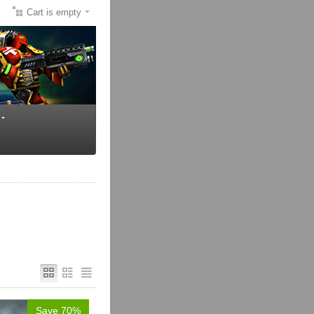
Cart is empty
Save 70%