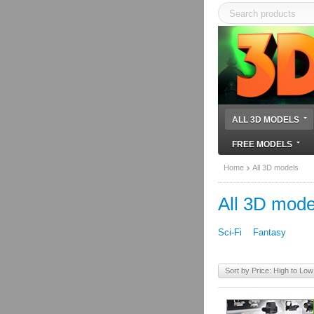
ALL 3D MODELS
FREE MODELS
Home
All 3D models
All 3D mode
Sci-Fi
Fantasy
Sort by Price: High to Low