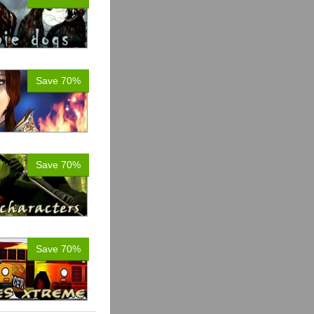
Save 70%
Save 70%
Save 70%