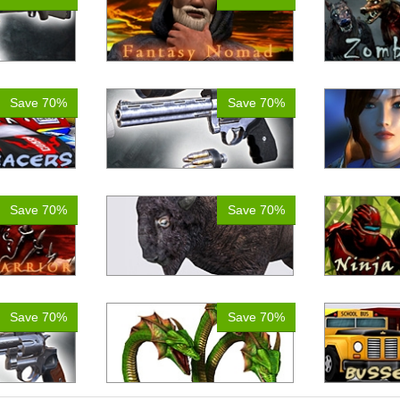
Save 70%
Save 70%
Save 70%
Save 70%
Save 70%
Save 70%