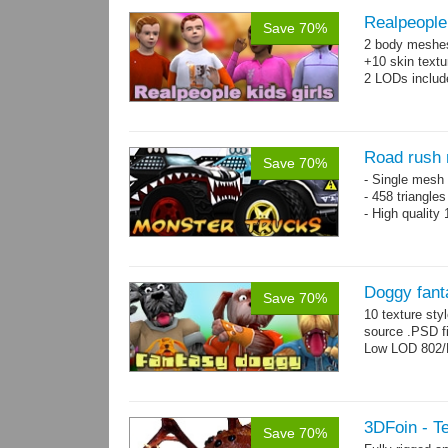
Realpeople 
Save 70%
2 body meshes:
+10 skin textu
2 LODs includ
Road rush 
Save 70%
- Single mesh 
- 458 triangle
- High quality
Doggy fant
Save 70%
10 texture sty
source .PSD fi
Low LOD 802/
3DFoin - Te
Save 70%