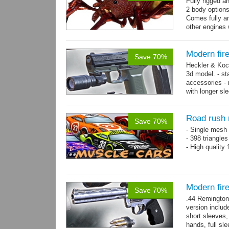
Fully rigged a
2 body options
Comes fully an
other engines 
and 9 game-re
Modern fir
Save 70%
Heckler & Koc
3d model. - st
accessories -
with longer sl
watch,...
mor
Road rush 
Save 70%
- Single mesh 
- 398 triangle
- High quality
Modern fi
Save 70%
.44 Remington
version includ
short sleeves,
hands, full sl