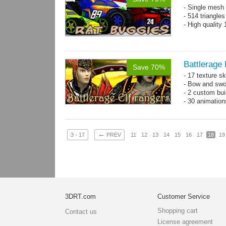
- Single mesh 
- 514 triangle
- High quality
Battlerage 
Save 70%
- 17 texture s
- Bow and swo
- 2 custom bui
- 30 animatio
←
3 - 17
PREV
11
12
13
14
15
16
17
18
19
3DRT.com
Customer Service
Shopping cart
Contact us
License agreement