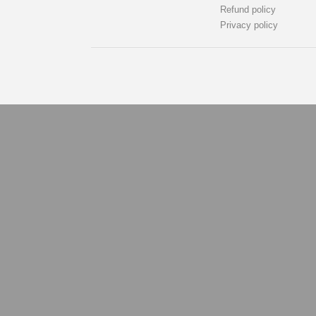
Refund policy
Privacy policy