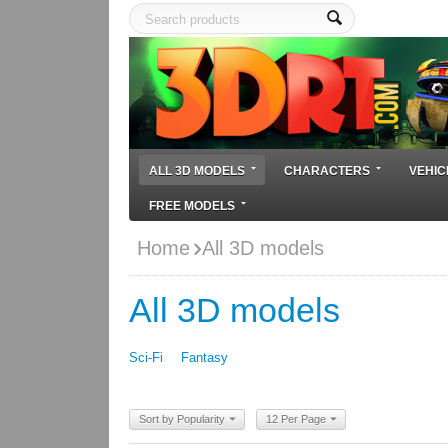
ALL 3D MODELS
CHARACTERS
VEHIC
FREE MODELS
Home
All 3D models
All 3D models
Sci-Fi
Fantasy
Sort by Popularity
12 Per Page