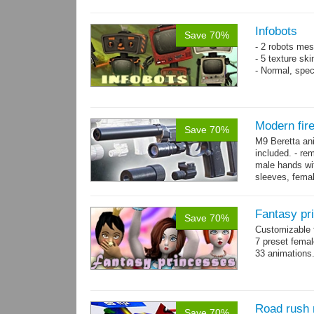
resolution .tga
Infobots
Save 70%
- 2 robots mes
- 5 texture sk
- Normal, spe
Modern fir
Save 70%
M9 Beretta an
included. - re
male hands wit
sleeves, femal
bracelet. - Hig
Fantasy pr
Save 70%
Customizable f
7 preset fema
33 animations
Road rush 
Save 70%