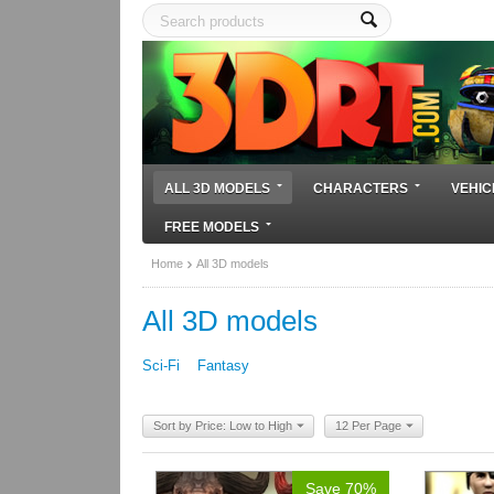
ALL 3D MODELS
CHARACTERS
VEHIC
FREE MODELS
Home
All 3D models
All 3D models
Sci-Fi
Fantasy
Sort by Price: Low to High
12 Per Page
Save 70%