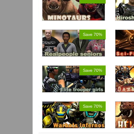
Save 70%
Save 70%
Save 70%