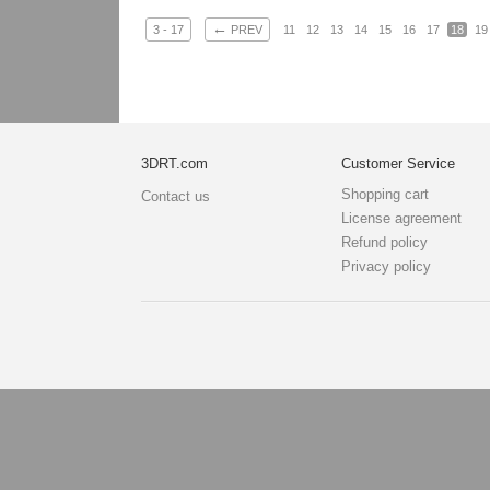
←
3 - 17
PREV
11
12
13
14
15
16
17
18
19
3DRT.com
Customer Service
Shopping cart
Contact us
License agreement
Refund policy
Privacy policy