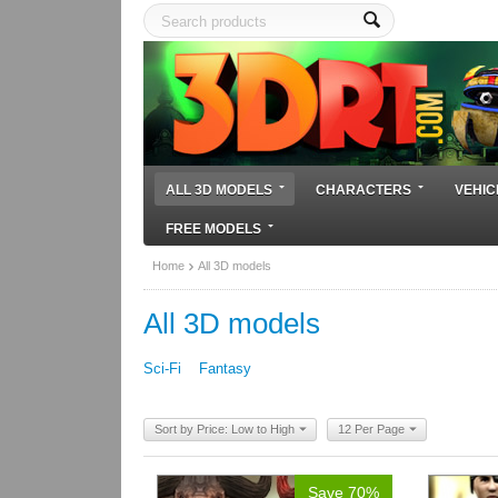
ALL 3D MODELS
CHARACTERS
VEHIC
FREE MODELS
Home
All 3D models
All 3D models
Sci-Fi
Fantasy
Sort by Price: Low to High
12 Per Page
Save 70%