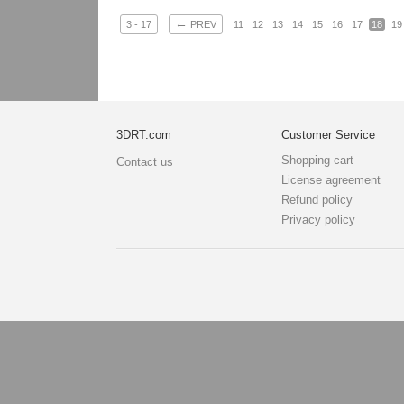
←
3 - 17
PREV
11
12
13
14
15
16
17
18
19
3DRT.com
Customer Service
Shopping cart
Contact us
License agreement
Refund policy
Privacy policy