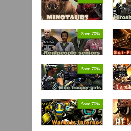
Save 70%
Save 70%
Save 70%