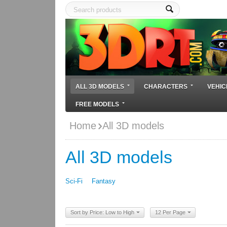
ALL 3D MODELS
CHARACTERS
VEHIC
FREE MODELS
Home
All 3D models
All 3D models
Sci-Fi
Fantasy
Sort by Price: Low to High
12 Per Page