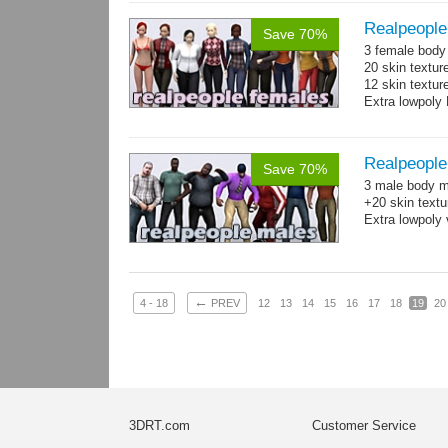
Realpeople
Save 70%
3 female body 
20 skin textur
12 skin texture
Extra lowpoly 
Realpeople
Save 70%
3 male body me
+20 skin textu
Extra lowpoly 
←
4 - 18
PREV
12
13
14
15
16
17
18
19
20
3DRT.com
Customer Service