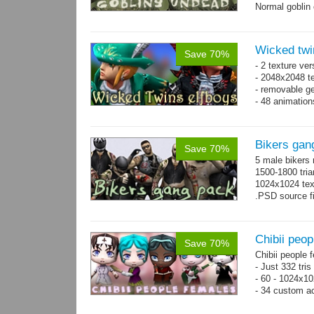
Normal goblin 
hand. Each st
Wicked twi
Save 70%
- 2 texture ver
- 2048x2048 te
- removable ge
- 48 animatio
Bikers gan
Save 70%
5 male bikers
1500-1800 tria
1024x1024 tex
.PSD source fi
Chibii peop
Save 70%
Chibii people 
- Just 332 tri
- 60 - 1024x10
- 34 custom a
- 120 animatio