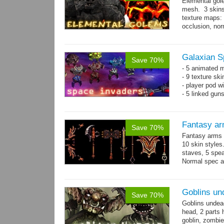
Elemental gol
mesh. 3 skins
texture maps: 
occlusion, nor
→
more
Galaxian S
Save 70%
- 5 animated 
- 9 texture sk
- player pod wi
- 5 linked gun
Fantasy ar
Save 70%
Fantasy arms 
10 skin styles
staves, 5 spea
Normal spec a
single texture.
Goblins un
Save 70%
Goblins undea
head, 2 parts 
goblin, zombie