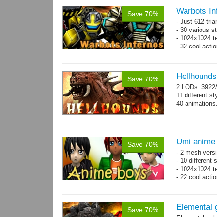
Warbots In
Save 70%
- Just 612 tri
- 30 various st
- 1024x1024 tex
- 32 cool acti
Hellhounds
Save 70%
2 LODs: 3922/
11 different st
40 animations
Umi anime
Save 70%
- 2 mesh versi
- 10 different
- 1024x1024 te
- 22 cool acti
Elemental 
Save 70%