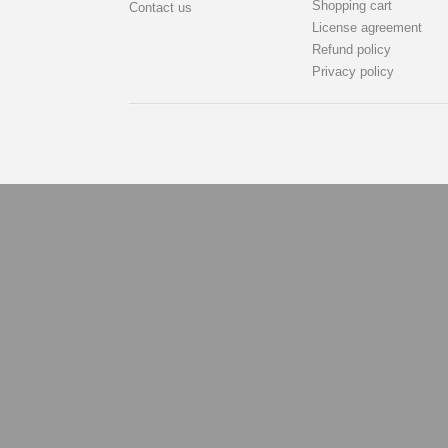
Shopping cart
Contact us
License agreement
Refund policy
Privacy policy