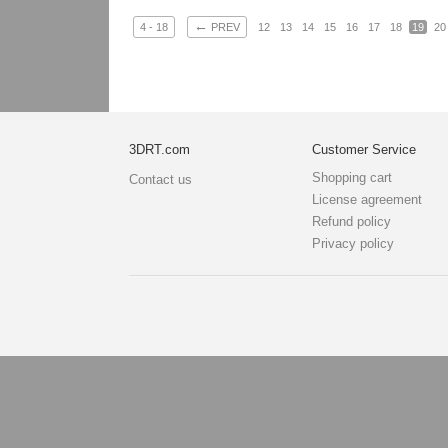
←
4 - 18
PREV
12
13
14
15
16
17
18
19
20
3DRT.com
Customer Service
Shopping cart
Contact us
License agreement
Refund policy
Privacy policy