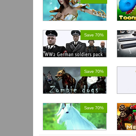
Save 70%
Save 70%
Save 70%