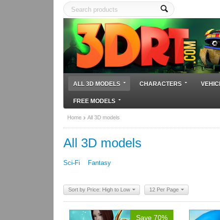
ALL 3D MODELS
CHARACTERS
VEHIC
FREE MODELS
Home
All 3D models
All 3D models
Sci-Fi
Fantasy
Sort by Price: High to Low
12 Per Page
Save 70%