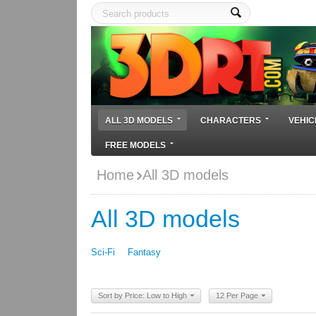
ALL 3D MODELS
CHARACTERS
VEHIC
FREE MODELS
Home
All 3D models
All 3D models
Sci-Fi
Fantasy
Sort by Price: Low to High
12 Per Page