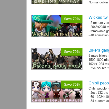
Normal goblin 
hand. Each st
Wicked twi
Save 70%
- 2 texture ver
- 2048x2048 te
- removable ge
- 48 animatio
Bikers gan
Save 70%
5 male bikers
1500-1800 tria
1024x1024 tex
.PSD source fi
Chibii peop
Save 70%
Chibii people 
- Just 332 tri
- 60 - 1024x10
- 34 custom a
- 120 animatio