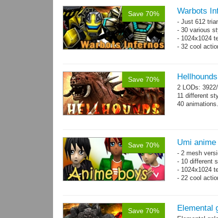
Warbots In
Save 70%
- Just 612 tri
- 30 various st
- 1024x1024 tex
- 32 cool acti
Hellhounds
Save 70%
2 LODs: 3922/
11 different st
40 animations
Umi anime
Save 70%
- 2 mesh versi
- 10 different
- 1024x1024 te
- 22 cool acti
Elemental 
Save 70%