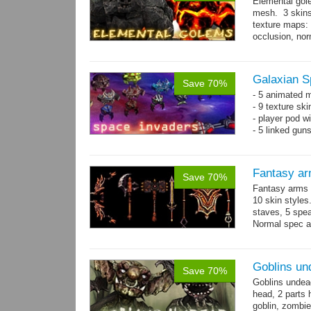
Elemental gol
mesh. 3 skins
texture maps: 
occlusion, nor
→
more
Galaxian S
Save 70%
- 5 animated 
- 9 texture sk
- player pod wi
- 5 linked gun
Fantasy ar
Save 70%
Fantasy arms 
10 skin styles
staves, 5 spea
Normal spec a
single texture.
Goblins un
Save 70%
Goblins undea
head, 2 parts 
goblin, zombie