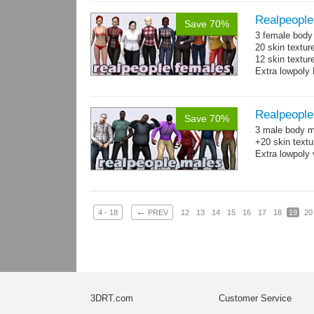
Realpeople
Save 70%
3 female body 
20 skin textur
12 skin texture
Extra lowpoly 
Realpeople
Save 70%
3 male body me
+20 skin textu
Extra lowpoly 
←
4 - 18
PREV
12
13
14
15
16
17
18
19
20
3DRT.com
Customer Service