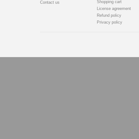
Shopping cart
Contact us
License agreement
Refund policy
Privacy policy