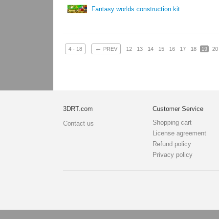
Fantasy worlds construction kit
←
4 - 18
PREV
12
13
14
15
16
17
18
19
20
3DRT.com
Customer Service
Shopping cart
Contact us
License agreement
Refund policy
Privacy policy