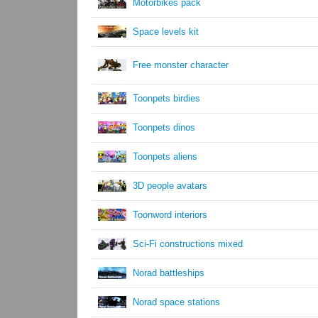
Motorbikes pack
Space levels kit
Free monster character
Toonpets birdies
Toonpets dinos
Toonpets aliens
3D people avatars
Toonword interiors
Sci-Fi constructions mixed
Norad battleships
Norad space stations