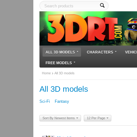
ALL 3D MODELS
CHARACTERS
VEHIC
FREE MODELS
Home
All 3D models
All 3D models
Sci-Fi
Fantasy
Sort By Newest Items
12 Per Page