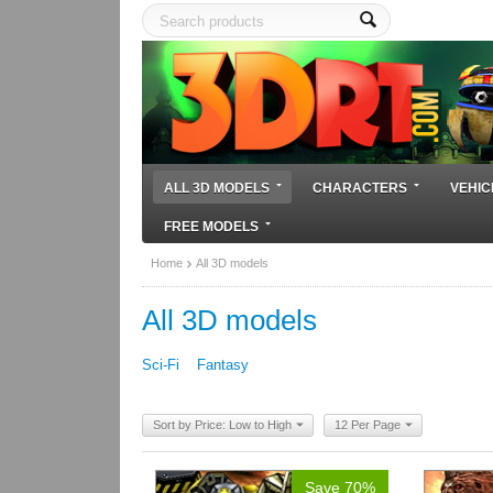
ALL 3D MODELS
CHARACTERS
VEHIC
FREE MODELS
Home
All 3D models
All 3D models
Sci-Fi
Fantasy
Sort by Price: Low to High
12 Per Page
Save 70%