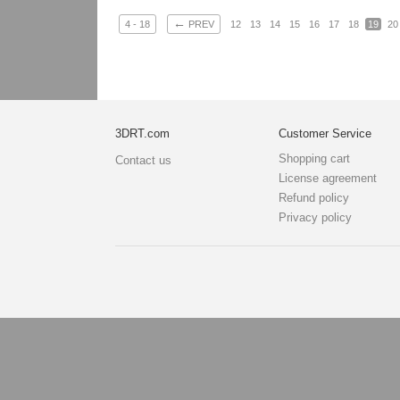
←
4 - 18
PREV
12
13
14
15
16
17
18
19
20
3DRT.com
Customer Service
Shopping cart
Contact us
License agreement
Refund policy
Privacy policy