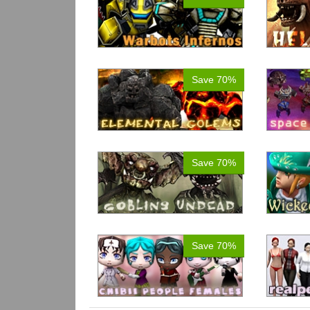
Save 70%
Save 70%
Save 70%