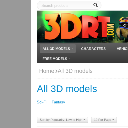
ALL 3D MODELS
CHARACTERS
VEHIC
FREE MODELS
Home
All 3D models
All 3D models
Sci-Fi
Fantasy
Sort by Popularity: Low to High
12 Per Page