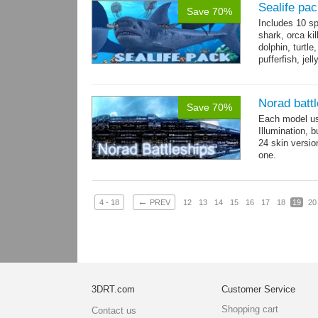
Sealife pa
Save 70%
Includes 10 sp
shark, orca ki
dolphin, turtle
pufferfish, jel
Norad batt
Save 70%
Each model us
Illumination,
24 skin version
one.
All models sha
←
4 - 18
PREV
12
13
14
15
16
17
18
19
20
3DRT.com
Customer Service
Shopping cart
Contact us