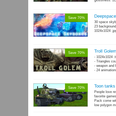
glossiness. 2
- 100 Idle_01.
Deepspace
Save 70%
30 space skyb
23 background 
1024x1024 .jp
Troll Gole
Save 70%
- 1024x1024 .t
- Triangles co
- weapon and b
- 24 animation
Toon tanks
Save 70%
People love r
favorite game
Pack come wit
low polygon m
→
7...
more