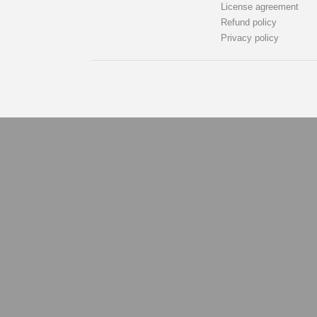
License agreement
Refund policy
Privacy policy