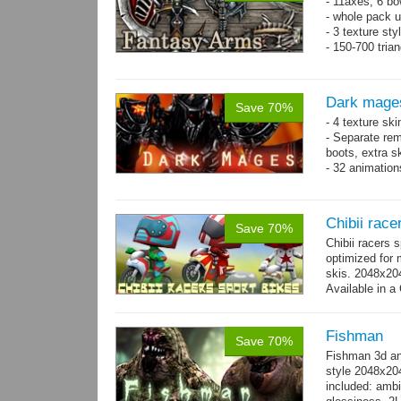
- 11axes, 6 bo
- whole pack u
- 3 texture sty
- 150-700 tria
Dark mage
Save 70%
- 4 texture sk
- Separate rem
boots, extra sk
- 32 animatio
Chibii race
Save 70%
Chibii racers 
optimized for 
skis. 2048x204
Available in a 
animations: 0 
Fishman
Save 70%
Fishman 3d an
style 2048x20
included: ambi