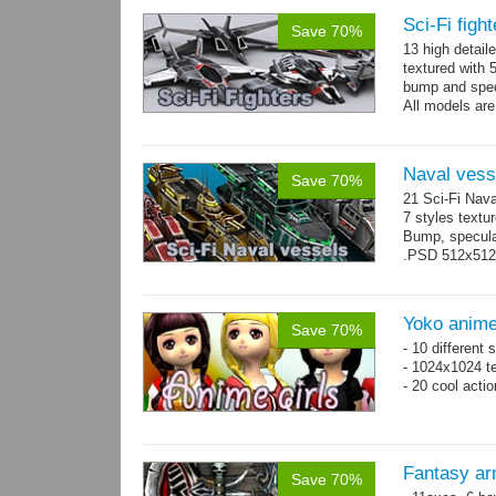
Sci-Fi figh
Save 70%
13 high detail
textured with 
bump and spe
All models are
Naval vess
Save 70%
21 Sci-Fi Nava
7 styles textu
Bump, specular
.PSD 512x512 t
Yoko anime
Save 70%
- 10 different
- 1024x1024 te
- 20 cool acti
Fantasy ar
Save 70%