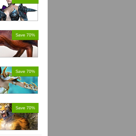
Save 70%
Save 70%
Save 70%