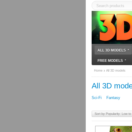
ALL 3D MODELS
FREE MODELS
Home
All 3D models
All 3D mode
Sci-Fi
Fantasy
Sort by Popularity: Low to