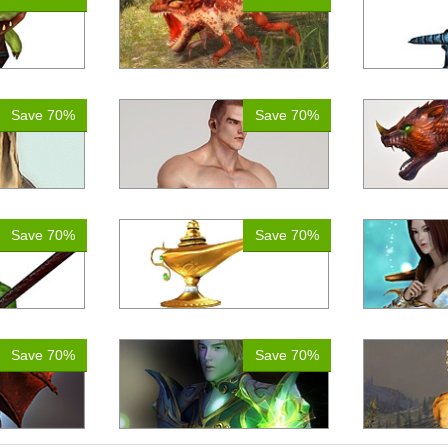
Save 70%
Save 70%
Save 70%
Save 70%
Save 70%
Save 70%