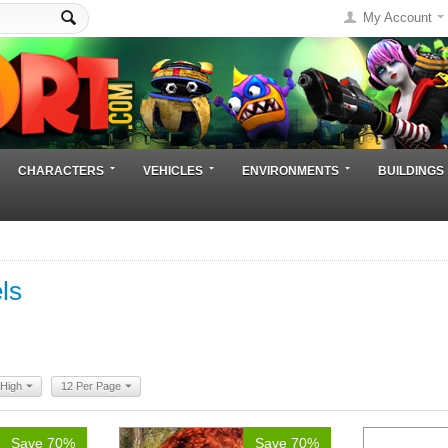
My Account
CHARACTERS
VEHICLES
ENVIRONMENTS
BUILDINGS
ls
 High
12 Per Page
Save 70%
Save 70%