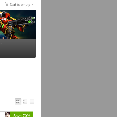
Cart is empty
Save 70%