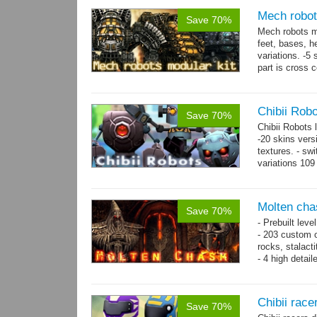
Mech robot
Save 70%
Mech robots mo
feet, bases, 
variations. -5
part is cross 
hands,...
mor
Chibii Rob
Save 70%
Chibii Robots
-20 skins vers
textures. - sw
variations 109
→
75...
more
Molten cha
Save 70%
- Prebuilt leve
- 203 custom o
rocks, stalact
- 4 high detai
each.
- 1024x1024 te
Chibii racer
Save 70%