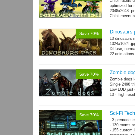
Chibii racers 
optimized for 
2048x2048 .png
Chibii racers 
Dinosaurs 
Save 70%
10 dinosaurs 
1024x1024 .jpg
Diffuse, norma
22 animations
Zombie do
Save 70%
Zombie dogs l
Single 2498 tr
Low LOD just 4
10 - High reso
Sci-Fi Tech
Save 70%
- 3 premade le
- 130 rooms a
- 155 custom in