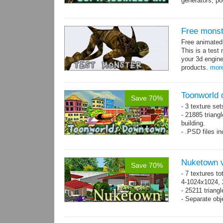
generators, p
- whole kit is
Free monst
Free animate
This is a test 
your 3d engine
products.
mor
Toonworld
Save 70%
- 3 texture set
- 21885 triangl
building.
- .PSD files i
- Separate obje
Nuketown v
Save 70%
- 7 textures to
4-1024x1024, 
- 25211 triangl
- Separate obje