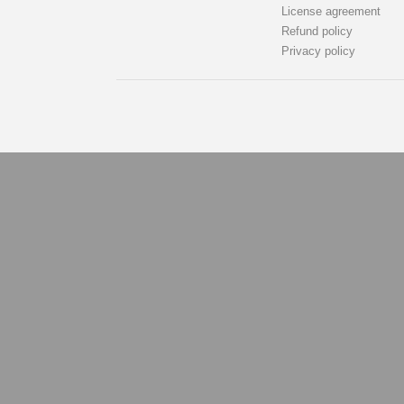
License agreement
Refund policy
Privacy policy