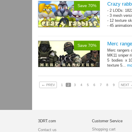
Crazy rabb
Save 70%
- 2 LODs: 182
- 3 mesh vers
- 12 texture s
- 45 animatio
Merc range
Save 70%
Merc rangers 
MK11 sniper ri
5 bodies x 10
texture 5...
mo
←
PREV
1
2
3
4
5
6
7
8
9
NEXT
3DRT.com
Customer Service
Shopping cart
Contact us