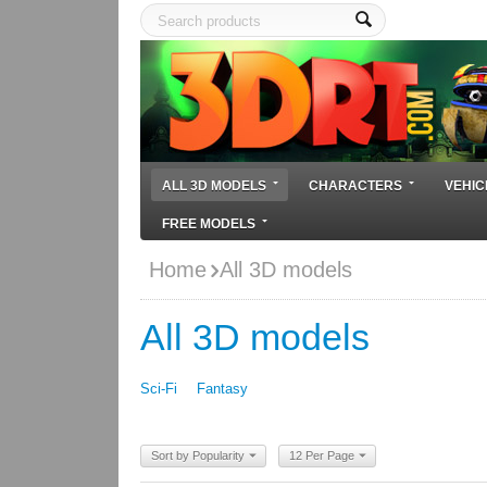
ALL 3D MODELS
CHARACTERS
VEHIC
FREE MODELS
Home
All 3D models
All 3D models
Sci-Fi
Fantasy
Sort by Popularity
12 Per Page