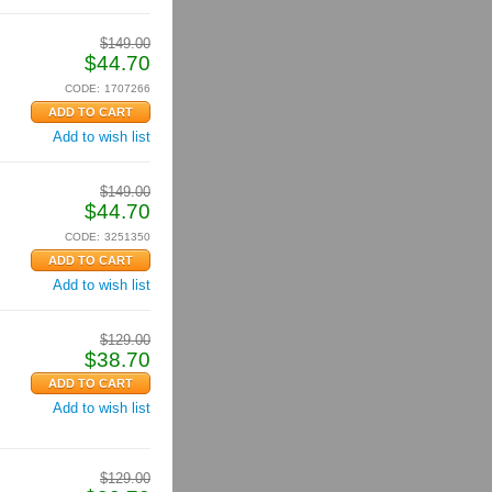
$
149.00
$
44.70
CODE:
1707266
Add to wish list
$
149.00
$
44.70
CODE:
3251350
Add to wish list
$
129.00
$
38.70
Add to wish list
$
129.00