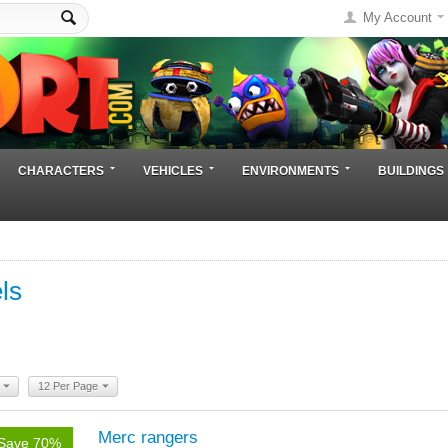
My Account
CHARACTERS
VEHICLES
ENVIRONMENTS
BUILDINGS
ls
12 Per Page
Merc rangers
Save 70%