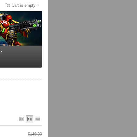
Cart is empty
$
149.00