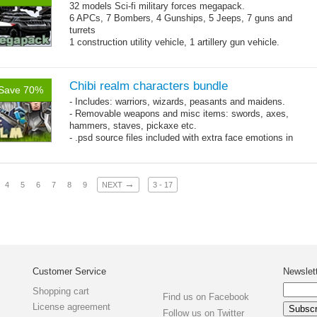
32 models Sci-fi military forces megapack.
6 APCs, 7 Bombers, 4 Gunships, 5 Jeeps, 7 guns and
turrets
1 construction utility vehicle, 1 artillery gun vehicle.
Mesh: 600-1300 triangles per model.
Chibi realm characters bundle
Save 70%
- Includes: warriors, wizards, peasants and maidens.
- Removable weapons and misc items: swords, axes,
hammers, staves, pickaxe etc.
- .psd source files included with extra face emotions in
separate layers.
- 92 animations!
→
4
5
6
7
8
9
NEXT
3 - 17
Customer Service
Newslet
Shopping cart
Find us on Facebook
License agreement
Follow us on Twitter