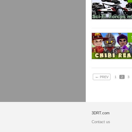
←
PREV
1
2
3
3DRT.com
Contact us