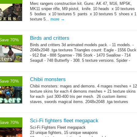
Merc rangers construction kit. Guns: AK 47, M16, MP5K,
MK11 sniper rifle, M9 pistol, knife. 10 heads x 10 textures
5 bodies x 10 textures 5 pants x 10 textures 5 shoes x 1
→
texture 5...
more
Birds and critters
Save 70%
Birds and critters 3d animated models pack. - 11 models. -
2048x2048 .tga textures Triangles count: Eagle - 1556 Duck
- 912 Bat - 888 Sparrow - 786 Stork - 1470 Swallow - 714
Seagull - 748 Butterfly - 308. 5 texture versions. Spider -
→
1124 Snake...
more
Chibii monsters
Save 70%
Chibii monsters: mages and demons. 4 mages meshes + 12
texture skins for each 4 demons meshes + 21 texture skins
for each just 300-400 tris per mesh. 26 custom items:
staves, swords magical items. 2048x2048 .tga textures
→
69...
more
Sci-Fi fighters fleet megapack
Save 70%
Sci-Fi Fighters Fleet megapack
23 unique fighters, 15 unique weapons