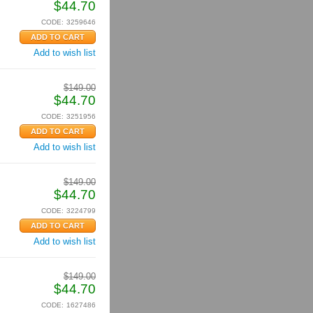
$
44.70
CODE:
3259646
Add to wish list
$
149.00
$
44.70
CODE:
3251956
Add to wish list
$
149.00
$
44.70
CODE:
3224799
Add to wish list
$
149.00
$
44.70
CODE:
1627486