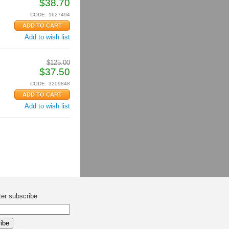
$
38.70
CODE:
1627494
Add to wish list
$
125.00
$
37.50
CODE:
3209848
Add to wish list
ter subscribe