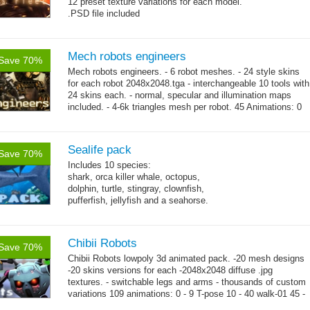
12 preset texture variations for each model.
.PSD file included
Mech robots engineers
Save 70%
Mech robots engineers. - 6 robot meshes. - 24 style skins
for each robot 2048x2048.tga - interchangeable 10 tools with
24 skins each. - normal, specular and illumination maps
included. - 4-6k triangles mesh per robot. 45 Animations: 0
→
-...
more
Sealife pack
Save 70%
Includes 10 species:
shark, orca killer whale, octopus,
dolphin, turtle, stingray, clownfish,
pufferfish, jellyfish and a seahorse.
Chibii Robots
Save 70%
Chibii Robots lowpoly 3d animated pack. -20 mesh designs
-20 skins versions for each -2048x2048 diffuse .jpg
textures. - switchable legs and arms - thousands of custom
variations 109 animations: 0 - 9 T-pose 10 - 40 walk-01 45 -
→
75...
more