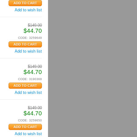
Add to wish list
$
149.00
$
44.70
CODE:
3259649
Add to wish list
$
149.00
$
44.70
CODE:
3190368
Add to wish list
$
149.00
$
44.70
CODE:
3259650
Add to wish list