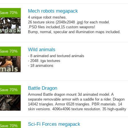
Mech robots megapack
Save 70%
4 unique robot meshes.
26 texture skins (2048x2048 .jpg) for each model.
.PSD files included,15 custom weapons!
Bump, normal, specular and illumination maps included.
Wild animals
Save 70%
- 8 animated and textured animals
- 2048 .tga textures
- 18 animations
Battle Dragon
Save 70%
Armored Battle dragon mount 3d animated model. A
separate removable armor with a saddle for a rider. Dragon
14042 triangles. Armor 6528 triangles. PBR materials. 14
skin versions. 4096x4096 texture resolution. 35 high-quality
→
animations. 10 -...
more
Sci-Fi Forces megapack
Save 70%