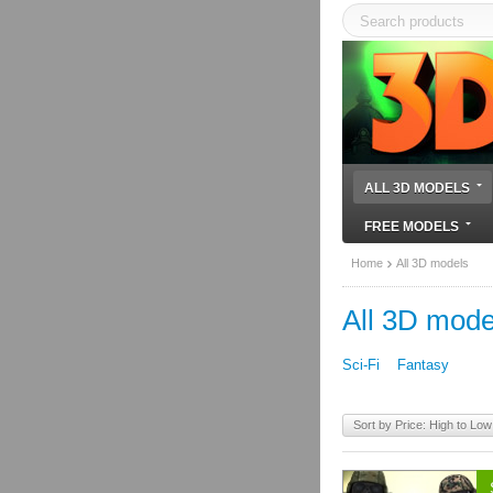
ALL 3D MODELS
FREE MODELS
Home
All 3D models
All 3D mode
Sci-Fi
Fantasy
Sort by Price: High to Low