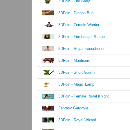
3DFoin - The Baby
3DFoin - Dragon Bug
3DFoin - Female Warrior
3DFoin - Fire-bringer Statue
3DFoin - Royal Executioner
3DFoin - Manticore
3DFoin - Short Goblin
3DFoin - Magic Lamp
3DFoin - Female Royal Knight
Fantasy Gargoyle
3DFoin - Royal Wizard