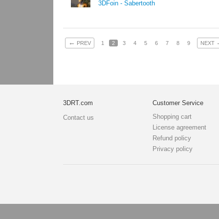
3DFoin - Sabertooth
←
PREV
1
2
3
4
5
6
7
8
9
NEXT
3DRT.com
Customer Service
Shopping cart
Contact us
License agreement
Refund policy
Privacy policy