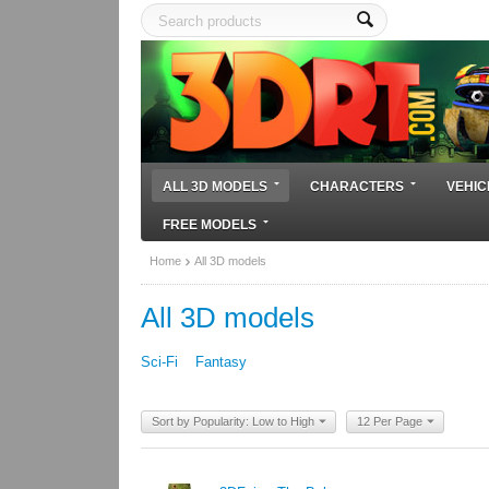
ALL 3D MODELS
CHARACTERS
VEHIC
FREE MODELS
Home
All 3D models
All 3D models
Sci-Fi
Fantasy
Sort by Popularity: Low to High
12 Per Page