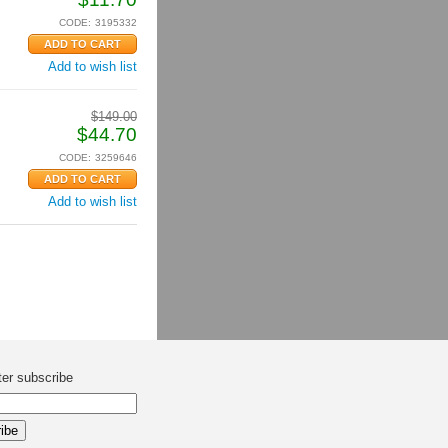
CODE:
3195332
Add to wish list
$
149.00
$
44.70
CODE:
3259646
Add to wish list
ter subscribe