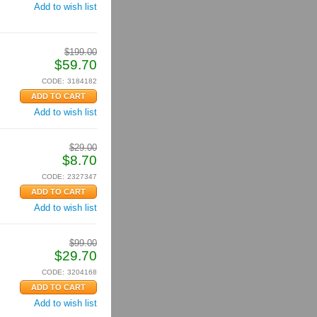
Add to wish list
$
199.00
$
59.70
CODE:
3184182
Add to wish list
$
29.00
$
8.70
CODE:
2327347
Add to wish list
$
99.00
$
29.70
CODE:
3204168
Add to wish list