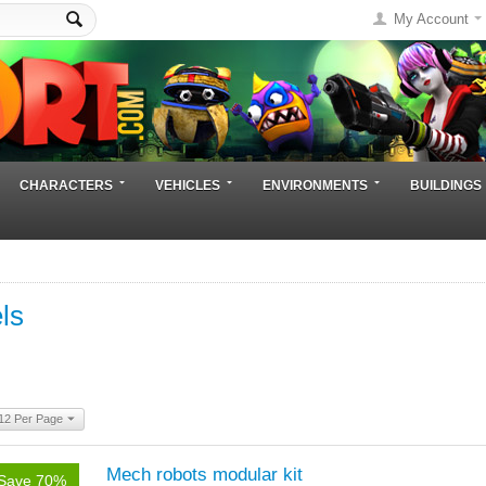
My Account
CHARACTERS
VEHICLES
ENVIRONMENTS
BUILDINGS
ls
12 Per Page
Mech robots modular kit
Save 70%