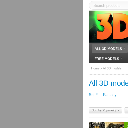
ALL 3D MODELS
FREE MODELS
Home
All 3D models
All 3D mode
Sci-Fi
Fantasy
Sort by Popularity