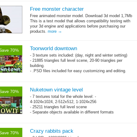
Free monster character
Free animated monster model. Download 3d model 1,7Mb
This is a test model that allows compatibility testing with
your 3d engine and applications before purchasing our
→
products.
more
Toonworld downtown
Save 70%
- 3 texture sets included: (day, night and winter setting)
- 21885 triangles full level scene, 20-90 triangles per
building.
- .PSD files included for easy customizing and editing.
- Separate objects available in different formats
Nuketown vintage level
Save 70%
- 7 textures total for the whole level: -
4-1024x1024, 2-512x512, 1-1024x256
- 25211 triangles full level scene
- Separate objects available in different formats
Crazy rabbits pack
Save 70%