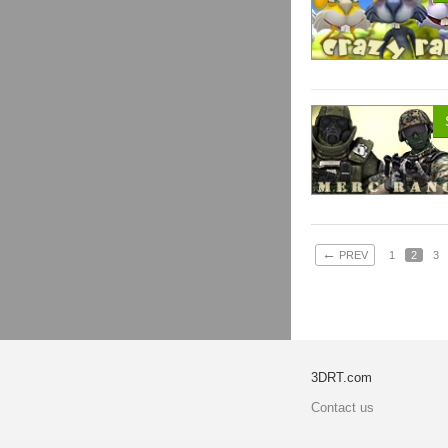
←
PREV
1
2
3
3DRT.com
Contact us