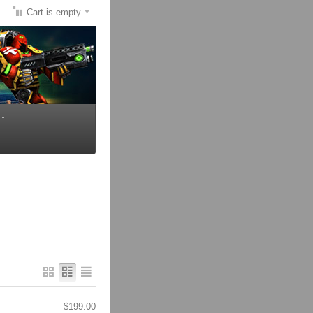
Cart is empty
$
199.00