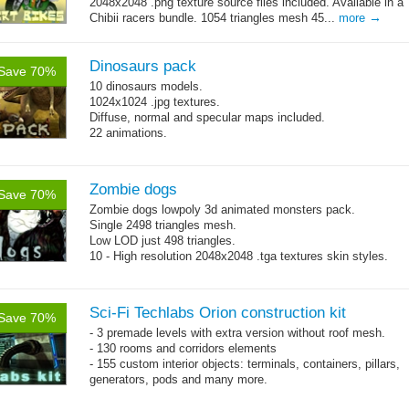
2048x2048 .png texture source files included. Available in a
→
Chibii racers bundle. 1054 triangles mesh 45...
more
Dinosaurs pack
Save 70%
10 dinosaurs models.
1024x1024 .jpg textures.
Diffuse, normal and specular maps included.
22 animations.
Zombie dogs
Save 70%
Zombie dogs lowpoly 3d animated monsters pack.
Single 2498 triangles mesh.
Low LOD just 498 triangles.
10 - High resolution 2048x2048 .tga textures skin styles.
Sci-Fi Techlabs Orion construction kit
Save 70%
- 3 premade levels with extra version without roof mesh.
- 130 rooms and corridors elements
- 155 custom interior objects: terminals, containers, pillars,
generators, pods and many more.
- whole kit is textured with a single 2048x2048 pattern.