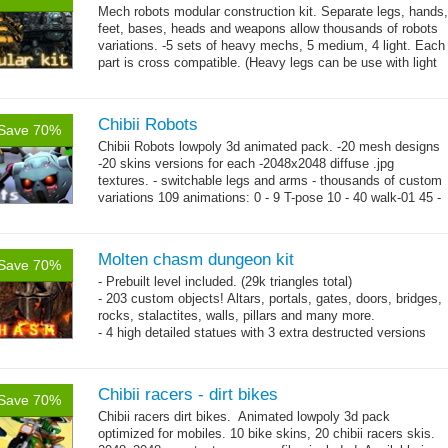
Mech robots modular construction kit. Separate legs, hands,
feet, bases, heads and weapons allow thousands of robots
variations. -5 sets of heavy mechs, 5 medium, 4 light. Each
part is cross compatible. (Heavy legs can be use with light
→
hands,...
more
Chibii Robots
Save 70%
Chibii Robots lowpoly 3d animated pack. -20 mesh designs
-20 skins versions for each -2048x2048 diffuse .jpg
textures. - switchable legs and arms - thousands of custom
variations 109 animations: 0 - 9 T-pose 10 - 40 walk-01 45 -
→
75...
more
Molten chasm dungeon kit
Save 70%
- Prebuilt level included. (29k triangles total)
- 203 custom objects! Altars, portals, gates, doors, bridges,
rocks, stalactites, walls, pillars and many more.
- 4 high detailed statues with 3 extra destructed versions
each.
- 1024x1024 textures resolution.
Chibii racers - dirt bikes
Save 70%
Chibii racers dirt bikes. Animated lowpoly 3d pack
optimized for mobiles. 10 bike skins, 20 chibii racers skis.