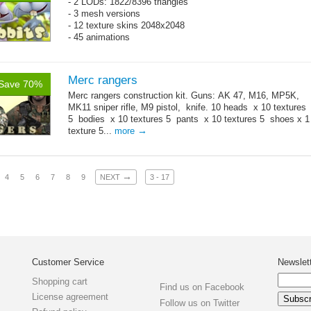
- 2 LODs: 1822/8396 triangles
- 3 mesh versions
- 12 texture skins 2048x2048
- 45 animations
Merc rangers
Save 70%
Merc rangers construction kit. Guns: AK 47, M16, MP5K,
MK11 sniper rifle, M9 pistol, knife. 10 heads x 10 textures
5 bodies x 10 textures 5 pants x 10 textures 5 shoes x 1
→
texture 5...
more
→
4
5
6
7
8
9
NEXT
3 - 17
Customer Service
Newslet
Shopping cart
Find us on Facebook
License agreement
Follow us on Twitter