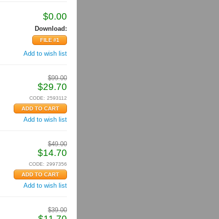
$
0.00
Download:
FILE #1
Add to wish list
$
99.00
$
29.70
CODE:
2593112
Add to wish list
$
49.00
$
14.70
CODE:
2997356
Add to wish list
$
39.00
$
11.70