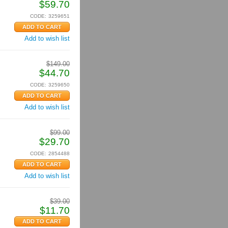
$
59.70
CODE:
3259651
Add to wish list
$
149.00
$
44.70
CODE:
3259650
Add to wish list
$
99.00
$
29.70
CODE:
2854488
Add to wish list
$
39.00
$
11.70