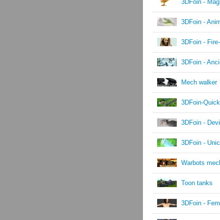
3DFoin - Mag
3DFoin - Ani
3DFoin - Fire
3DFoin - Anc
Mech walker
3DFoin-Quick
3DFoin - Devi
3DFoin - Unic
Warbots mec
Toon tanks
3DFoin - Fem