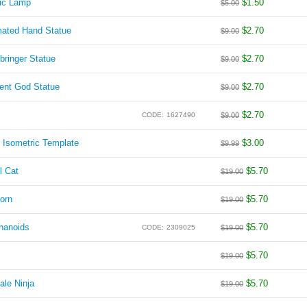
ic Lamp
$
1.50
$
5.00
mated Hand Statue
$
2.70
$
9.00
-bringer Statue
$
2.70
$
9.00
ient God Statue
$
2.70
$
9.00
$
2.70
CODE:
1627490
$
9.00
 Isometric Template
$
3.00
$
9.99
l Cat
$
5.70
$
19.00
orn
$
5.70
$
19.00
hanoids
$
5.70
CODE:
2309025
$
19.00
$
5.70
$
19.00
ale Ninja
$
5.70
$
19.00