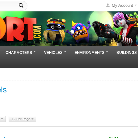
My Account
CHARACTERS
VEHICLES
ENVIRONMENTS
BUILDINGS
ls
12 Per Page