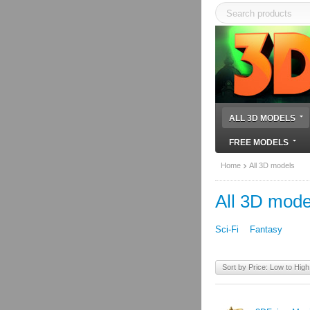
ALL 3D MODELS
FREE MODELS
Home
All 3D models
All 3D mode
Sci-Fi
Fantasy
Sort by Price: Low to High