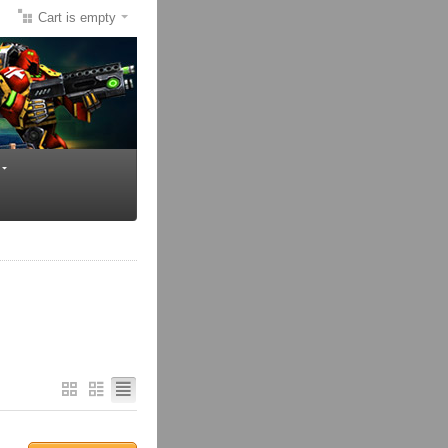
Cart is empty