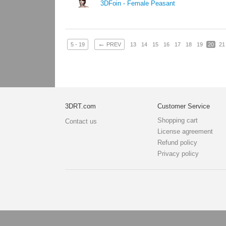
3DFoin - Female Peasant
←
5 - 19
PREV
13
14
15
16
17
18
19
20
21
3DRT.com
Customer Service
Shopping cart
Contact us
License agreement
Refund policy
Privacy policy