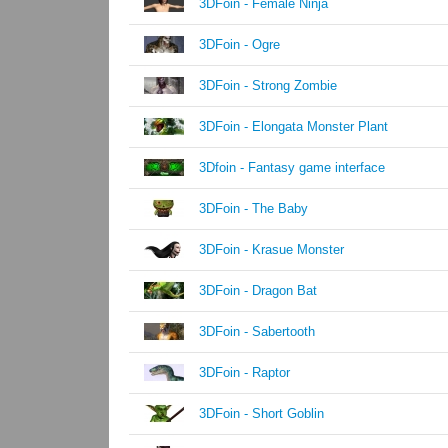
3DFoin - Female Ninja
3DFoin - Ogre
3DFoin - Strong Zombie
3DFoin - Elongata Monster Plant
3Dfoin - Fantasy game interface
3DFoin - The Baby
3DFoin - Krasue Monster
3DFoin - Dragon Bat
3DFoin - Sabertooth
3DFoin - Raptor
3DFoin - Short Goblin