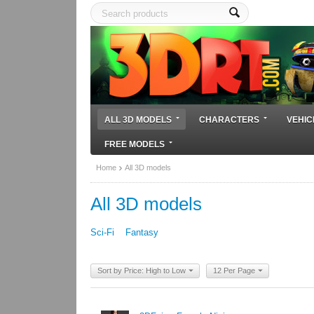
ALL 3D MODELS
CHARACTERS
VEHIC
FREE MODELS
Home
All 3D models
All 3D models
Sci-Fi
Fantasy
Sort by Price: High to Low
12 Per Page