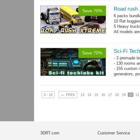
Road rush
Save 70%
6 packs bundl
10 Rat buggie
5 Heavy truck
All models are
Sci-Fi Tech
Save 70%
- 3 premade le
- 130 rooms a
- 155 custom in
generators, p
- whole kit is
←
5 - 19
PREV
13
14
15
16
17
18
19
20
21
3DRT.com
Customer Service