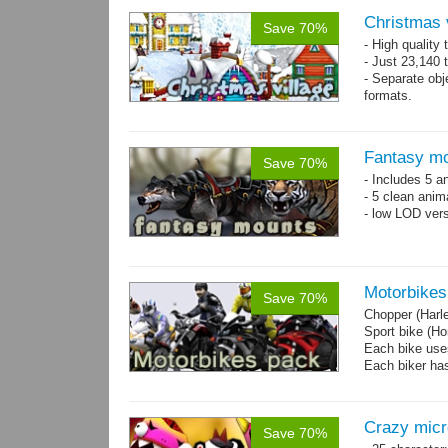
Christmas 
Save 70%
- High quality
- Just 23,140 t
- Separate obje
formats.
- 64 custom o
Fantasy mo
Save 70%
- Includes 5 an
- 5 clean anim
- low LOD vers
Motorbikes
Save 70%
Chopper (Harl
Sport bike (
Each bike uses
Each biker has
Crazy mic
Save 70%