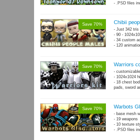
- .PSD files i
- Separate obje
Chibii peo
Save 70%
- Just 342 tri
- 90 - 1024x10
- 34 custom a
- 120 animatio
Warriors co
Save 70%
- customizable
- 1024x1024 hi
- 18 chest bod
pads, sword an
Warbots Gl
Save 70%
- base mesh wi
- 19 weapons
- 10 texture st
- .PSD files in