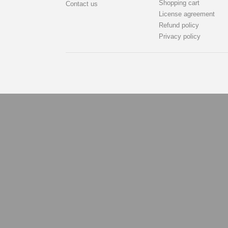
Shopping cart
Contact us
License agreement
Refund policy
Privacy policy