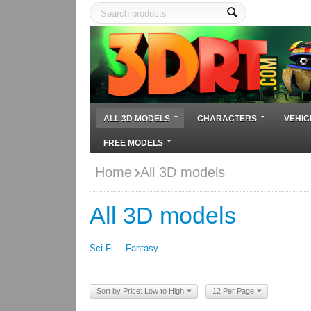
ALL 3D MODELS
CHARACTERS
VEHIC
FREE MODELS
Home
All 3D models
All 3D models
Sci-Fi
Fantasy
Sort by Price: Low to High
12 Per Page