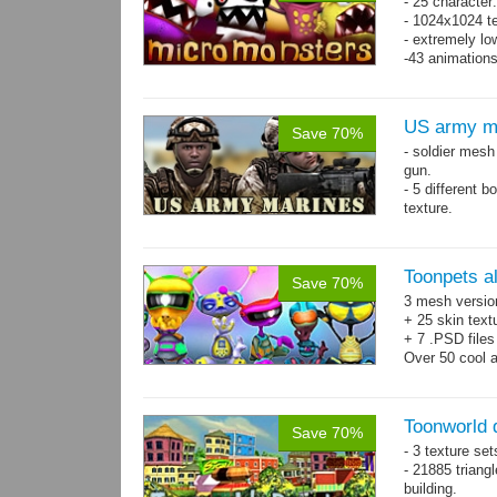
- 25 character
- 1024x1024 te
- extremely lo
-43 animation
US army m
Save 70%
- soldier mes
gun.
- 5 different 
texture.
- 86 animatio
Toonpets a
Save 70%
3 mesh versio
+ 25 skin text
+ 7 .PSD files
Over 50 cool 
animations.
Toonworld
Save 70%
- 3 texture set
- 21885 triangl
building.