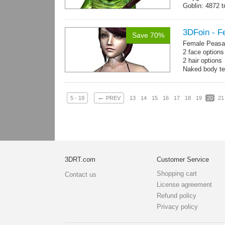
Goblin: 4872 t
Weapon: 560 t
Textures: 2048
map, specula
3DFoin - F
Save 70%
Female Peasan
2 face option
2 hair option
Naked body te
Body: 1900 tria
16 gameready
←
5 - 19
PREV
13
14
15
16
17
18
19
20
21
3DRT.com
Customer Service
Shopping cart
Contact us
License agreement
Refund policy
Privacy policy