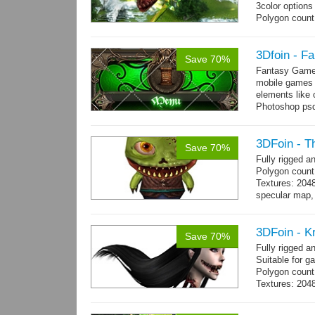
3color options
Polygon count:
Textures: 2048
map, specular
3Dfoin - F
Save 70%
Fantasy Game 
mobile games w
elements like
Photoshop psd 
you can use it 
3DFoin - T
Save 70%
Fully rigged 
Polygon count
Textures: 204
specular map, 
Included smoot
3DFoin - K
Save 70%
Fully rigged 
Suitable for g
Polygon count:
Textures: 2048
map, 1 specul