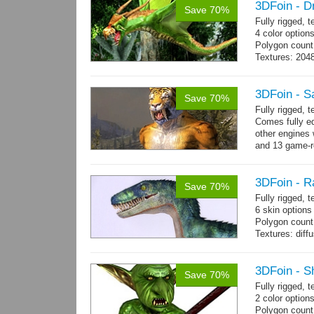
3DFoin - D
Save 70%
Fully rigged, 
4 color option
Polygon count:
Textures: 204
map
3DFoin - S
Save 70%
Fully rigged,
Comes fully eq
other engines 
and 13 game-r
3DFoin - R
Save 70%
Fully rigged,
6 skin options
Polygon count:
Textures: dif
3DFoin - S
Save 70%
Fully rigged, 
2 color options
Polygon count