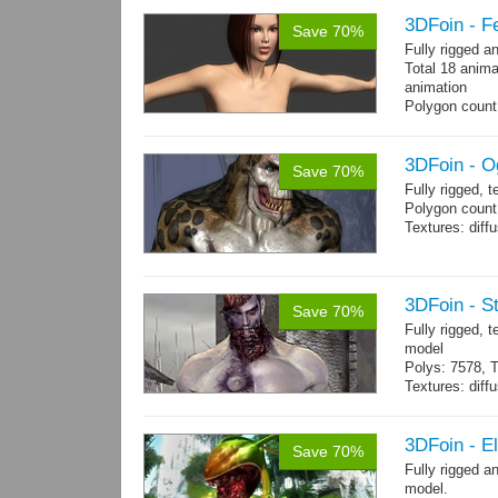
3DFoin - F
Save 70%
Fully rigged 
Total 18 anima
animation
Polygon count:
196 tris.
Textures: dif
3DFoin - O
Save 70%
Fully rigged, 
Polygon count:
Textures: dif
3DFoin - S
Save 70%
Fully rigged,
model
Polys: 7578, T
Textures: dif
Animated mag
10 gameready
3DFoin - E
Save 70%
Fully rigged 
model.