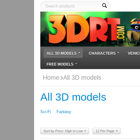
ALL 3D MODELS
CHARACTERS
VEHIC
FREE MODELS
Home
All 3D models
All 3D models
Sci-Fi
Fantasy
Sort by Price: High to Low
12 Per Page