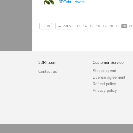
3DFoin - Hydra
←
5 - 19
PREV
13
14
15
16
17
18
19
20
21
3DRT.com
Customer Service
Shopping cart
Contact us
License agreement
Refund policy
Privacy policy