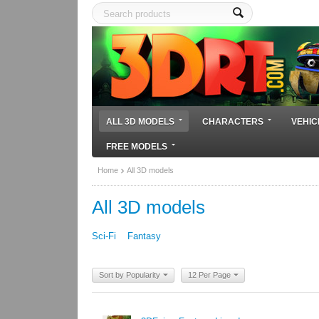
ALL 3D MODELS
CHARACTERS
VEHIC
FREE MODELS
Home
All 3D models
All 3D models
Sci-Fi
Fantasy
Sort by Popularity
12 Per Page