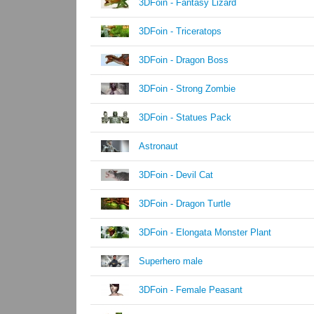
3DFoin - Fantasy Lizard
3DFoin - Triceratops
3DFoin - Dragon Boss
3DFoin - Strong Zombie
3DFoin - Statues Pack
Astronaut
3DFoin - Devil Cat
3DFoin - Dragon Turtle
3DFoin - Elongata Monster Plant
Superhero male
3DFoin - Female Peasant