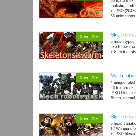
35 texture ski
realistic, car
+ .PSD (2048x2
33 animations
Skeletons
Save 70%
5 mesh types: 
axe thrower a
+ 8 texture st
Mech robo
Save 70%
4 unique robo
26 texture ski
.PSD files in
Bump, normal,
Skeletons 
Save 70%
5 head variati
12 Weapons bo
+ .PSD files i