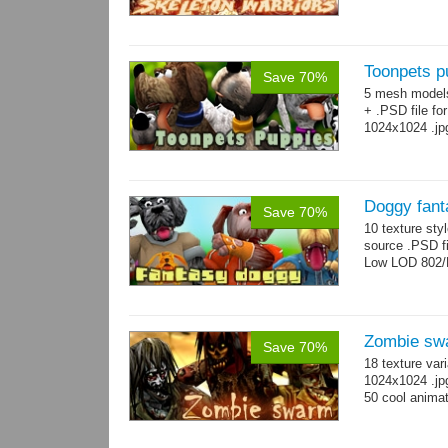
Toonpets p
Save 70%
5 mesh model
+ .PSD file fo
1024x1024 .jp
Doggy fant
Save 70%
10 texture sty
source .PSD fi
Low LOD 802/
Zombie sw
Save 70%
18 texture var
1024x1024 .jp
50 cool animat