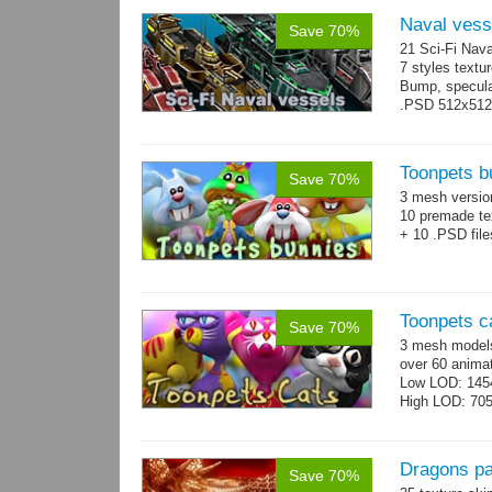
Naval vess
Save 70%
21 Sci-Fi Nava
7 styles textu
Bump, specular
.PSD 512x512 t
Toonpets b
Save 70%
3 mesh versi
10 premade te
+ 10 .PSD file
Toonpets c
Save 70%
3 mesh models
over 60 animat
Low LOD: 145
High LOD: 70
Dragons p
Save 70%