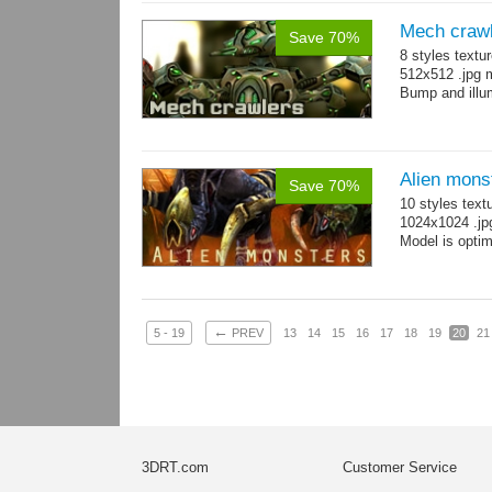
Mech craw
Save 70%
8 styles textu
512x512 .jpg
Bump and illum
Alien mons
Save 70%
10 styles text
1024x1024 .jp
Model is optim
←
5 - 19
PREV
13
14
15
16
17
18
19
20
21
3DRT.com
Customer Service