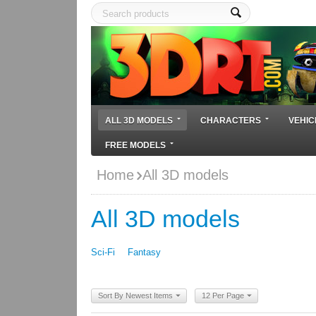
ALL 3D MODELS
CHARACTERS
VEHIC
FREE MODELS
Home
All 3D models
All 3D models
Sci-Fi
Fantasy
Sort By Newest Items
12 Per Page