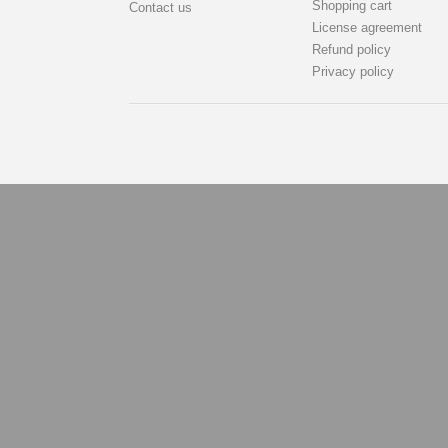
Shopping cart
Contact us
License agreement
Refund policy
Privacy policy