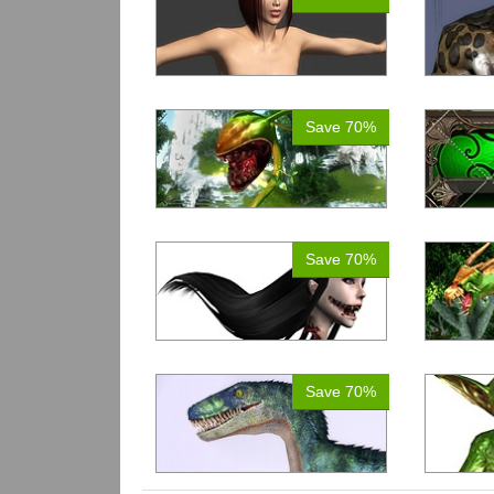
Save 70%
Save 70%
Save 70%