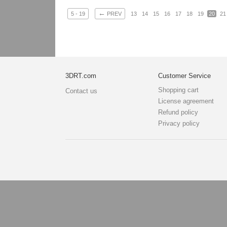
←
5 - 19
PREV
13
14
15
16
17
18
19
20
21
3DRT.com
Customer Service
Shopping cart
Contact us
License agreement
Refund policy
Privacy policy