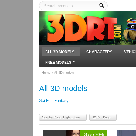
ALL 3D MODELS
CHARACTERS
VEHIC
FREE MODELS
Home
All 3D models
All 3D models
Sci-Fi
Fantasy
Sort by Price: High to Low
12 Per Page
Save 70%