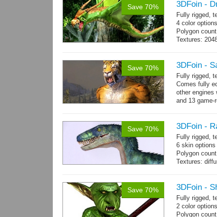
3DFoin - D
Save 70%
Fully rigged, 
4 color option
Polygon count:
Textures: 204
map
3DFoin - S
Save 70%
Fully rigged,
Comes fully eq
other engines 
and 13 game-r
3DFoin - R
Save 70%
Fully rigged,
6 skin options
Polygon count:
Textures: dif
3DFoin - S
Save 70%
Fully rigged, 
2 color options
Polygon count