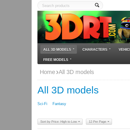
ALL 3D MODELS
CHARACTERS
VEHIC
FREE MODELS
Home
All 3D models
All 3D models
Sci-Fi
Fantasy
Sort by Price: High to Low
12 Per Page