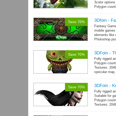
3color options
Polygon count:
Textures: 2048
map, specular
3Dfoin - F
Save 70%
Fantasy Game 
mobile games w
elements like
Photoshop psd 
you can use it 
3DFoin - T
Save 70%
Fully rigged 
Polygon count
Textures: 204
specular map, 
Included smoot
3DFoin - K
Save 70%
Fully rigged 
Suitable for g
Polygon count:
Textures: 2048
map, 1 specul