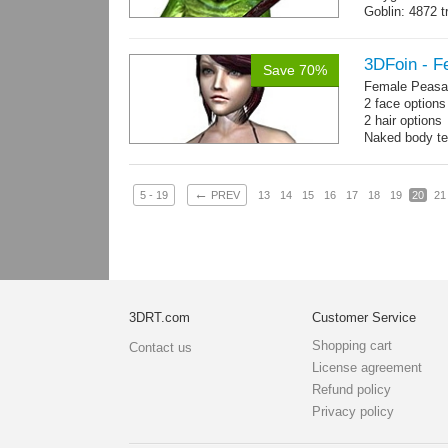
Goblin: 4872 t
Weapon: 560 t
Textures: 2048
map, specula
3DFoin - F
Save 70%
Female Peasan
2 face option
2 hair option
Naked body te
Body: 1900 tria
16 gameready
←
5 - 19
PREV
13
14
15
16
17
18
19
20
21
3DRT.com
Customer Service
Shopping cart
Contact us
License agreement
Refund policy
Privacy policy