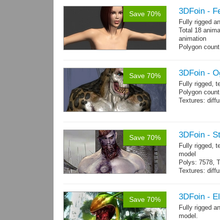
3DFoin - F
Save 70%
Fully rigged 
Total 18 anima
animation
Polygon count:
196 tris.
Textures: dif
3DFoin - O
Save 70%
Fully rigged, 
Polygon count:
Textures: dif
3DFoin - S
Save 70%
Fully rigged,
model
Polys: 7578, T
Textures: dif
Animated mag
10 gameready
3DFoin - E
Save 70%
Fully rigged 
model.