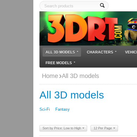
ALL 3D MODELS
CHARACTERS
VEHIC
FREE MODELS
Home
All 3D models
All 3D models
Sci-Fi
Fantasy
Sort by Price: Low to High
12 Per Page