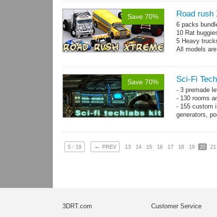
Road rush
Save 70%
6 packs bundl
10 Rat buggie
5 Heavy truck
All models are
Sci-Fi Tech
Save 70%
- 3 premade le
- 130 rooms a
- 155 custom in
generators, p
- whole kit is
←
5 - 19
PREV
13
14
15
16
17
18
19
20
21
3DRT.com
Customer Service