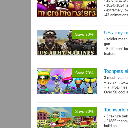
- 25 character
- 1024x1024 te
- extremely lo
-43 animation
US army m
Save 70%
- soldier mes
gun.
- 5 different 
texture.
- 86 animatio
Toonpets a
Save 70%
3 mesh versio
+ 25 skin text
+ 7 .PSD files
Over 50 cool 
animations.
Toonworld
Save 70%
- 3 texture set
- 21885 triangl
building.