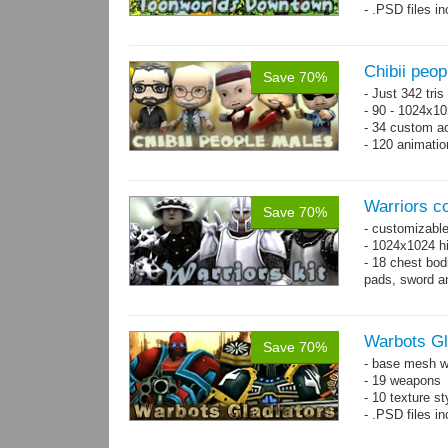
- .PSD files i
- Separate obje
Chibii peo
Save 70%
- Just 342 tri
- 90 - 1024x10
- 34 custom a
- 120 animatio
Warriors co
Save 70%
- customizable
- 1024x1024 hi
- 18 chest bod
pads, sword an
Warbots Gl
Save 70%
- base mesh wi
- 19 weapons
- 10 texture st
- .PSD files in