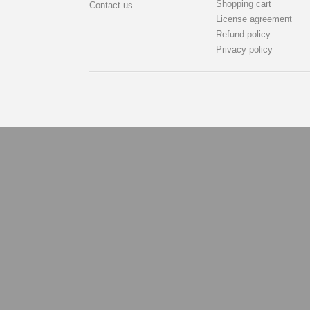
Shopping cart
Contact us
License agreement
Refund policy
Privacy policy