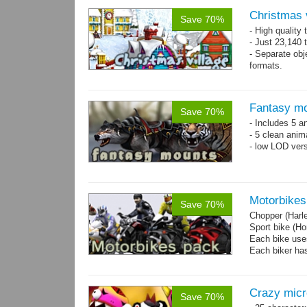
Christmas 
Save 70%
- High quality
- Just 23,140 t
- Separate obje
formats.
- 64 custom o
Fantasy mo
Save 70%
- Includes 5 an
- 5 clean anim
- low LOD vers
Motorbikes
Save 70%
Chopper (Harl
Sport bike (
Each bike uses
Each biker has
Crazy mic
Save 70%