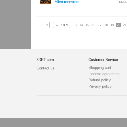
Alien monsters
CODE
←
5 - 19
PREV
13
14
15
16
17
18
19
20
21
3DRT.com
Customer Service
Shopping cart
Contact us
License agreement
Refund policy
Privacy policy