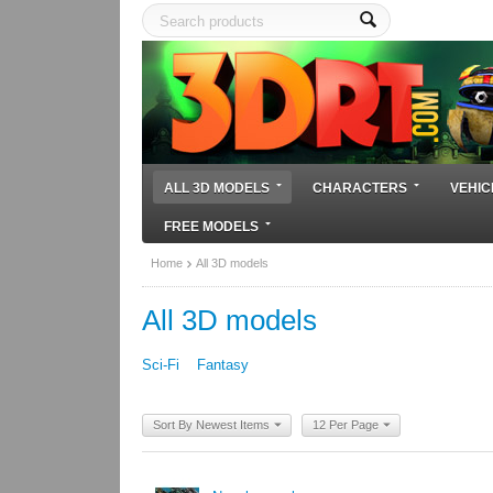
ALL 3D MODELS
CHARACTERS
VEHIC
FREE MODELS
Home
All 3D models
All 3D models
Sci-Fi
Fantasy
Sort By Newest Items
12 Per Page