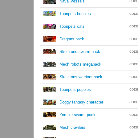
Naval vessels
CODE
Toonpets bunnies
CODE
Toonpets cats
CODE
Dragons pack
CODE
Skeletons swarm pack
CODE
Mech robots megapack
CODE
Skeletons warriors pack
CODE
Toonpets puppies
CODE
Doggy fantasy character
CODE
Zombie swarm pack
CODE
Mech crawlers
CODE