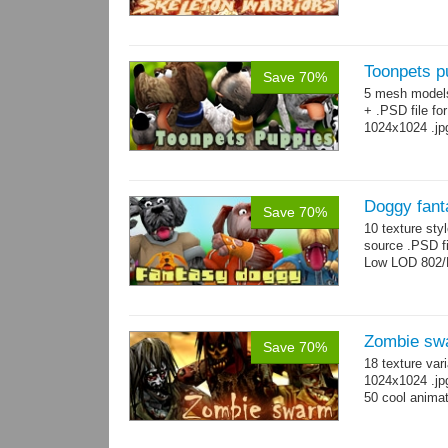
Toonpets p
Save 70%
5 mesh model
+ .PSD file fo
1024x1024 .jp
Doggy fant
Save 70%
10 texture sty
source .PSD fi
Low LOD 802/
Zombie sw
Save 70%
18 texture var
1024x1024 .jp
50 cool animat