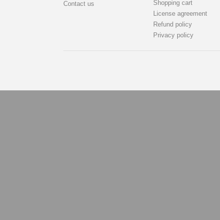
Shopping cart
Contact us
License agreement
Refund policy
Privacy policy