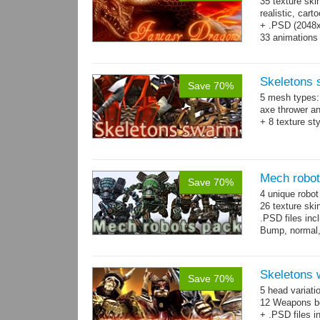
35 texture ski
realistic, car
+ .PSD (2048x2
33 animations
Skeletons
Save 70%
5 mesh types: 
axe thrower a
+ 8 texture st
Mech robo
Save 70%
4 unique robo
26 texture ski
.PSD files in
Bump, normal,
Skeletons 
Save 70%
5 head variati
12 Weapons bo
+ .PSD files i