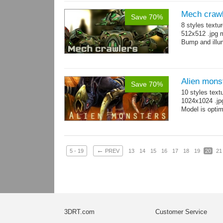
Mech craw
Save 70%
8 styles textu
512x512 .jpg
Bump and illum
Alien mons
Save 70%
10 styles text
1024x1024 .jp
Model is optim
←
5 - 19
PREV
13
14
15
16
17
18
19
20
21
3DRT.com
Customer Service