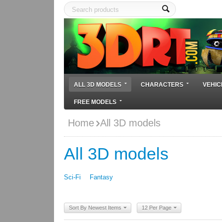
ALL 3D MODELS
CHARACTERS
VEHIC
FREE MODELS
Home
All 3D models
All 3D models
Sci-Fi
Fantasy
Sort By Newest Items
12 Per Page