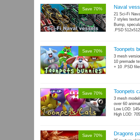
Naval vess
Save 70%
21 Sci-Fi Nava
7 styles textu
Bump, specular
.PSD 512x512 t
Toonpets b
Save 70%
3 mesh versi
10 premade te
+ 10 .PSD file
Toonpets c
Save 70%
3 mesh models
over 60 animat
Low LOD: 145
High LOD: 70
Dragons p
Save 70%