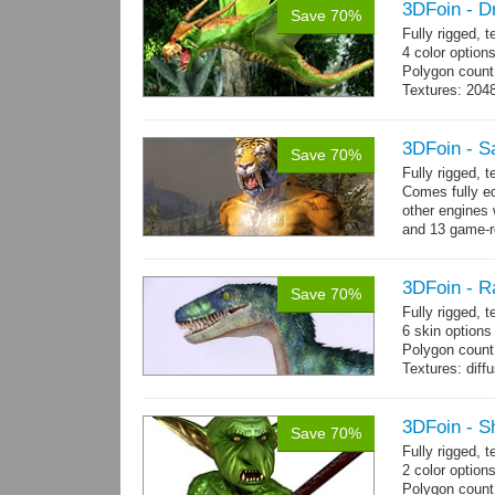
3DFoin - D
Save 70%
Fully rigged, 
4 color option
Polygon count:
Textures: 204
map
3DFoin - S
Save 70%
Fully rigged,
Comes fully eq
other engines 
and 13 game-r
3DFoin - R
Save 70%
Fully rigged,
6 skin options
Polygon count:
Textures: dif
3DFoin - S
Save 70%
Fully rigged, 
2 color options
Polygon count