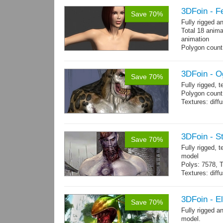
3DFoin - F
Save 70%
Fully rigged 
Total 18 anima
animation
Polygon count:
196 tris.
Textures: dif
3DFoin - O
Save 70%
Fully rigged, 
Polygon count:
Textures: dif
3DFoin - S
Save 70%
Fully rigged,
model
Polys: 7578, T
Textures: dif
Animated mag
10 gameready
3DFoin - E
Save 70%
Fully rigged 
model.