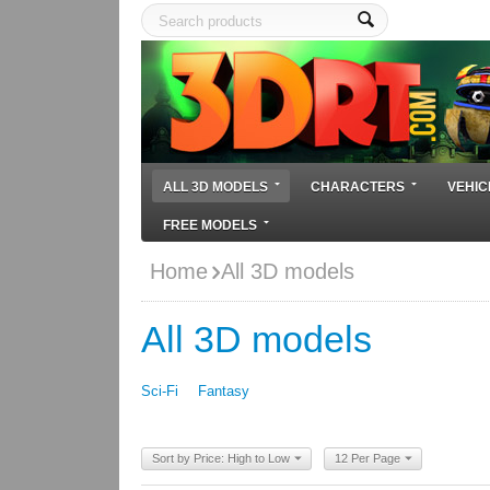
ALL 3D MODELS
CHARACTERS
VEHIC
FREE MODELS
Home
All 3D models
All 3D models
Sci-Fi
Fantasy
Sort by Price: High to Low
12 Per Page