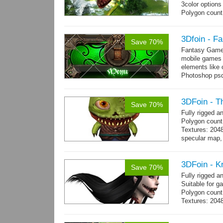
3color options
Polygon count:
Textures: 2048
map, specular
3Dfoin - F
Save 70%
Fantasy Game 
mobile games w
elements like
Photoshop psd 
you can use it 
3DFoin - T
Save 70%
Fully rigged 
Polygon count
Textures: 204
specular map, 
Included smoot
3DFoin - K
Save 70%
Fully rigged 
Suitable for g
Polygon count:
Textures: 2048
map, 1 specul