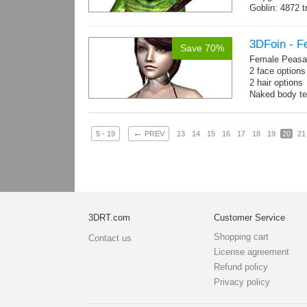
Goblin: 4872 t
Weapon: 560 t
Textures: 2048
map, specula
3DFoin - F
Save 70%
Female Peasan
2 face option
2 hair option
Naked body te
Body: 1900 tria
16 gameready
←
5 - 19
PREV
13
14
15
16
17
18
19
20
21
3DRT.com
Customer Service
Shopping cart
Contact us
License agreement
Refund policy
Privacy policy