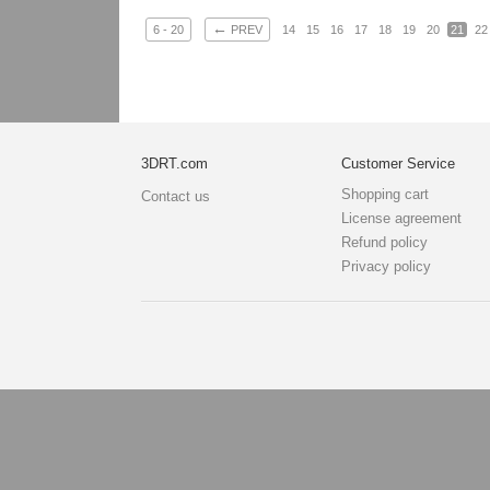
←
6 - 20
PREV
14
15
16
17
18
19
20
21
22
3DRT.com
Customer Service
Shopping cart
Contact us
License agreement
Refund policy
Privacy policy