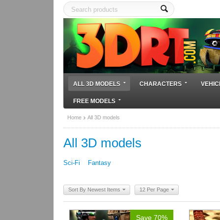
ALL 3D MODELS
CHARACTERS
VEHIC
FREE MODELS
Home
All 3D models
All 3D models
Sci-Fi
Fantasy
Sort By Newest Items
12 Per Page
Save 70%