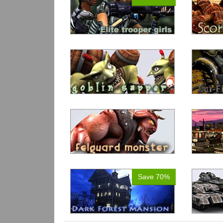
Save 70%