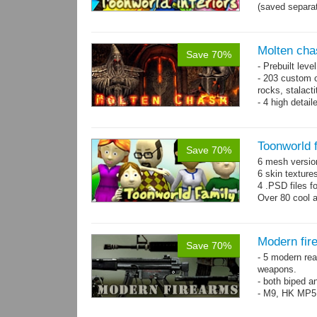
(saved separat
Molten cha
Save 70%
- Prebuilt leve
- 203 custom o
rocks, stalact
- 4 high detai
each.
- 1024x1024 te
Toonworld 
Save 70%
6 mesh versi
6 skin texture
4 .PSD files f
Over 80 cool 
Modern fir
Save 70%
- 5 modern re
weapons.
- both biped a
- M9, HK MP5