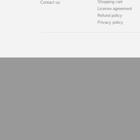
Shopping cart
Contact us
License agreement
Refund policy
Privacy policy