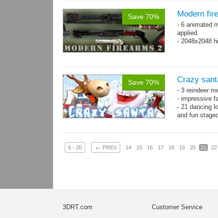
Modern fir
Save 70%
- 6 animated 
applied.
- 2048x2048 hi
Crazy sant
Save 70%
- 3 reindeer m
- impressive f
- 21 dancing l
and fun stage
- 35 basic ani
←
6 - 20
PREV
14
15
16
17
18
19
20
21
22
3DRT.com
Customer Service