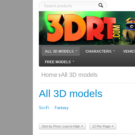
ALL 3D MODELS
CHARACTERS
VEHIC
FREE MODELS
Home
All 3D models
All 3D models
Sci-Fi
Fantasy
Sort by Price: Low to High
12 Per Page