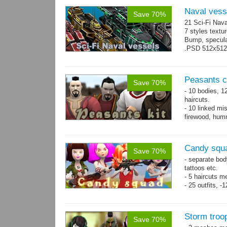
Naval vess
Save 70%
21 Sci-Fi Nava
7 styles textu
Bump, specular
.PSD 512x512 t
Peasants co
Save 70%
- 10 bodies, 1
haircuts.
- 10 linked mi
firewood, humm
- 65 animatio
Candy squa
Save 70%
- separate bod
tattoos etc.
- 5 haircuts m
- 25 outfits, 
- 67 animation
Storm troo
Save 70%