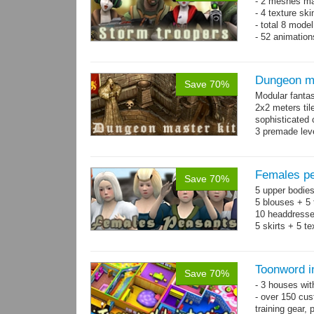
- 2 meshes ma
- 4 texture sk
- total 8 model
- 52 animation
Dungeon ma
Save 70%
Modular fantas
2x2 meters til
sophisticated
3 premade leve
Single textur
on whole pac
Females pe
Save 70%
5 upper bodies
5 blouses + 5 
10 headdresse
5 skirts + 5 t
Toonword in
Save 70%
- 3 houses wit
- over 150 cus
training gear, 