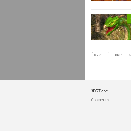
←
6 - 20
PREV
1
3DRT.com
Contact us