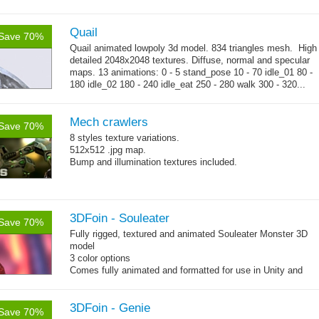
map, specular color map
Quail
Save 70%
Quail animated lowpoly 3d model. 834 triangles mesh. High
detailed 2048x2048 textures. Diffuse, normal and specular
maps. 13 animations: 0 - 5 stand_pose 10 - 70 idle_01 80 -
180 idle_02 180 - 240 idle_eat 250 - 280 walk 300 - 320...
→
more
Mech crawlers
Save 70%
8 styles texture variations.
512x512 .jpg map.
Bump and illumination textures included.
3DFoin - Souleater
Save 70%
Fully rigged, textured and animated Souleater Monster 3D
model
3 color options
Comes fully animated and formatted for use in Unity and
other engines with diffuse, normal, specular texture maps
and 12 game-ready animations.
3DFoin - Genie
Save 70%