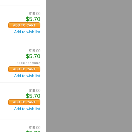
$
19.00
$
5.70
Add to wish list
$
19.00
$
5.70
CODE:
1670045
Add to wish list
$
19.00
$
5.70
Add to wish list
$
19.00