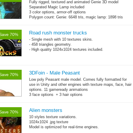
Fully rigged, textured and animated Genie 3D model
Separated Magic Lamp included
3 color options, armor-off options
Polygon count: Genie: 6648 tris, magic lamp: 1898 tris
(LOD1: 1200 tris, LOD2: 800 tris)
Textures: diffuse maps, normal map, specular map, opacity
map
Road rush monster trucks
Save 70%
- Single mesh with 10 textures skins.
- 458 triangles geometry.
- High quality 1024x1024 textures included.
3DFoin - Male Peasant
Save 70%
Low poly Peasant male model. Comes fully formatted for
use in Unity and other engines with texture maps, face, hair
options. 11 gameready animations
3 face options + 3 hair options
Body: 2006 polygons, head: 590 polygons
Alien monsters
Save 70%
10 styles texture variations.
1024x1024 .jpg texture
Model is optimized for real-time engines.