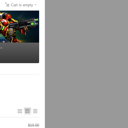
Cart is empty
$
19.00