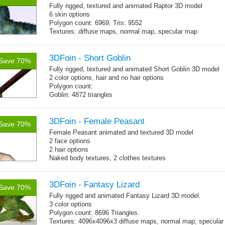
Fully rigged, textured and animated Raptor 3D model
6 skin options
Polygon count: 6969, Tris: 9552
Textures: diffuse maps, normal map, specular map
3DFoin - Short Goblin
Save 70%
Fully rigged, textured and animated Short Goblin 3D model
2 color options, hair and no hair options
Polygon count:
Goblin: 4872 triangles
Weapon: 560 triangles
Textures: 2048x2048 2 diffuse map (32bit alpha), normal
map, specular map
3DFoin - Female Peasant
Save 70%
Female Peasant animated and textured 3D model
2 face options
2 hair options
Naked body textures, 2 clothes textures
Body: 1900 triangles (tris), head: 718 tris, hairs: 700 tris
16 gameready animations
3DFoin - Fantasy Lizard
Save 70%
Fully rigged and animated Fantasy Lizard 3D model.
3 color options
Polygon count: 8696 Triangles.
Textures: 4096x4096x3 diffuse maps, normal map, specular