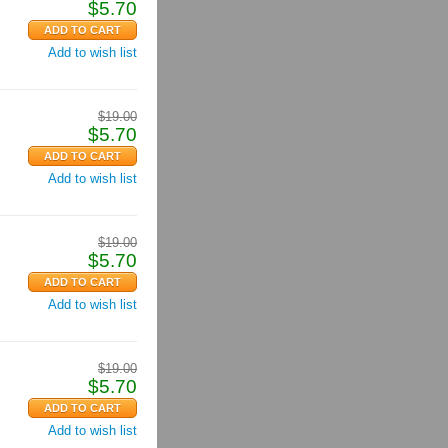
$
5.70
Add to wish list
$
19.00
$
5.70
Add to wish list
$
19.00
$
5.70
Add to wish list
$
19.00
$
5.70
Add to wish list