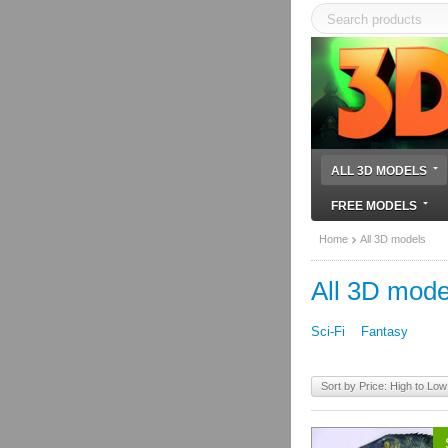
ALL 3D MODELS
FREE MODELS
Home
All 3D models
All 3D mode
Sci-Fi
Fantasy
Sort by Price: High to Low