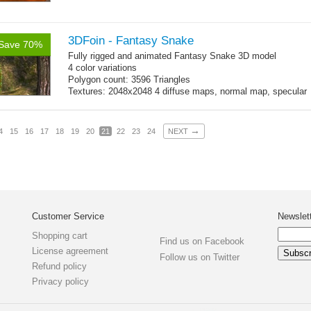
3DFoin - Fantasy Snake
Save 70%
Fully rigged and animated Fantasy Snake 3D model
4 color variations
Polygon count: 3596 Triangles
Textures: 2048x2048 4 diffuse maps, normal map, specular
map
→
4
15
16
17
18
19
20
21
22
23
24
NEXT
Customer Service
Newslet
Shopping cart
Find us on Facebook
License agreement
Follow us on Twitter
Refund policy
Privacy policy