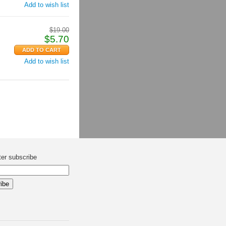
Add to wish list
$
19.00
$
5.70
Add to wish list
ter subscribe