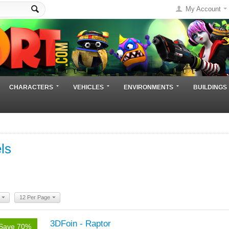
My Account
CHARACTERS
VEHICLES
ENVIRONMENTS
BUILDINGS
ls
12 Per Page
3DFoin - Raptor
Save 70%