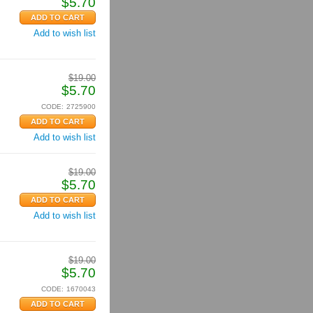
$
5.70
Add to wish list
$
19.00
$
5.70
CODE:
2725900
Add to wish list
$
19.00
$
5.70
Add to wish list
$
19.00
$
5.70
CODE:
1670043