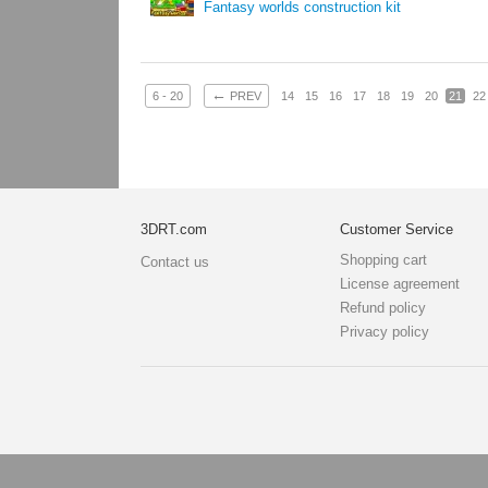
Fantasy worlds construction kit
←
6 - 20
PREV
14
15
16
17
18
19
20
21
22
3DRT.com
Customer Service
Shopping cart
Contact us
License agreement
Refund policy
Privacy policy