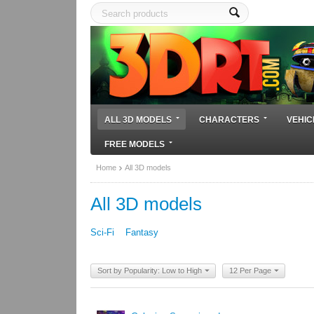
ALL 3D MODELS
CHARACTERS
VEHIC
FREE MODELS
Home
All 3D models
All 3D models
Sci-Fi
Fantasy
Sort by Popularity: Low to High
12 Per Page