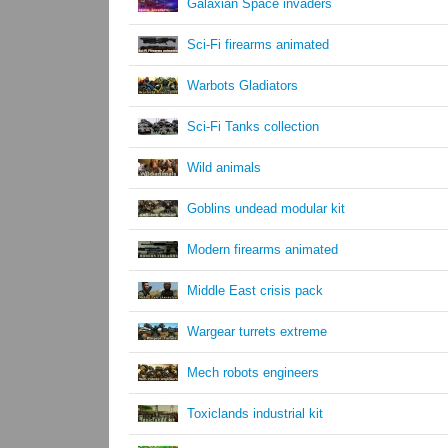
Galaxian Space invaders
Sci-Fi firearms animated
Warbots Gladiators
Sci-Fi Tanks collection
Wild animals
Goblins undead modular kit
Modern firearms animated
Middle East crisis pack
Wargear turrets extreme
Mech robots engineers
Toxiclands industrial kit