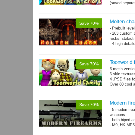
(saved separat
Molten cha
Save 70%
- Prebuilt leve
- 203 custom o
rocks, stalact
- 4 high detai
each.
- 1024x1024 te
Toonworld 
Save 70%
6 mesh versi
6 skin texture
4 .PSD files f
Over 80 cool 
Modern fir
Save 70%
- 5 modern re
weapons.
- both biped a
- M9, HK MP5