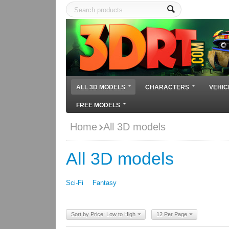
ALL 3D MODELS
CHARACTERS
VEHIC
FREE MODELS
Home
All 3D models
All 3D models
Sci-Fi
Fantasy
Sort by Price: Low to High
12 Per Page