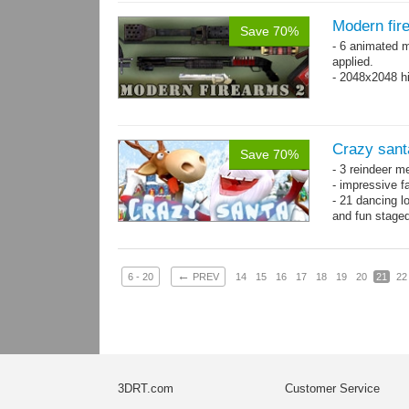
Modern fir
Save 70%
- 6 animated 
applied.
- 2048x2048 hi
Crazy sant
Save 70%
- 3 reindeer m
- impressive f
- 21 dancing l
and fun stage
- 35 basic ani
←
6 - 20
PREV
14
15
16
17
18
19
20
21
22
3DRT.com
Customer Service