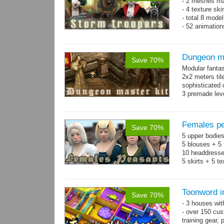
- 2 meshes ma
- 4 texture sk
- total 8 model
- 52 animation
Dungeon ma
Save 70%
Modular fantas
2x2 meters til
sophisticated
3 premade leve
Single textur
on whole pac
Females pe
Save 70%
5 upper bodies
5 blouses + 5 
10 headdresse
5 skirts + 5 t
Toonword in
Save 70%
- 3 houses wit
- over 150 cus
training gear, 