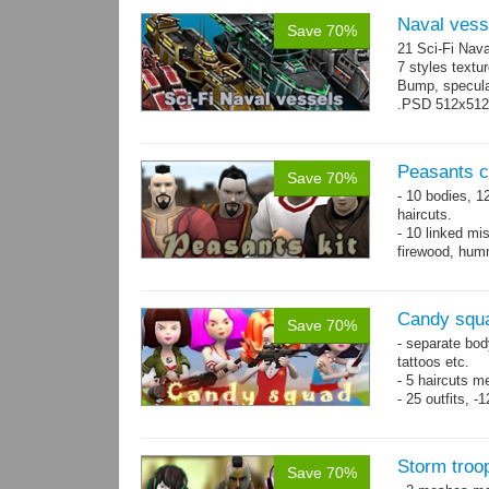
Naval vess
Save 70%
21 Sci-Fi Nava
7 styles textu
Bump, specular
.PSD 512x512 t
Peasants co
Save 70%
- 10 bodies, 1
haircuts.
- 10 linked mi
firewood, humm
- 65 animatio
Candy squa
Save 70%
- separate bod
tattoos etc.
- 5 haircuts m
- 25 outfits, 
- 67 animation
Storm troo
Save 70%