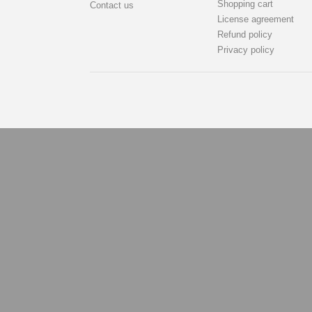
Shopping cart
Contact us
License agreement
Refund policy
Privacy policy